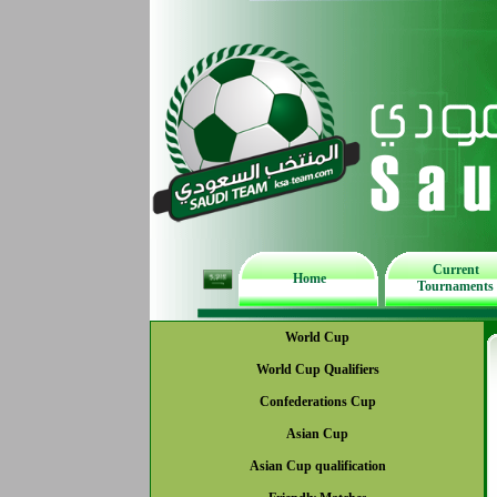
Current
Home
Tournaments
World Cup
World Cup Qualifiers
Confederations Cup
Asian Cup
Asian Cup qualification