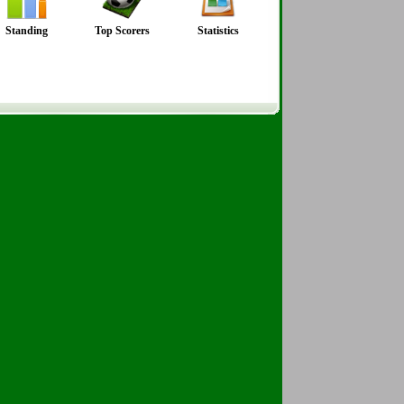
Standing
Top Scorers
Statistics