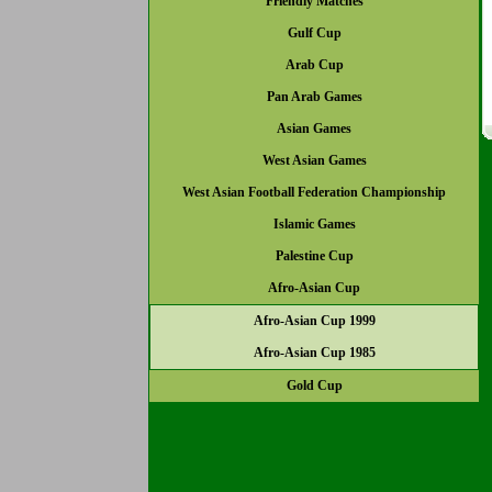
Friendly Matches
Gulf Cup
Arab Cup
Pan Arab Games
Asian Games
West Asian Games
West Asian Football Federation Championship
Islamic Games
Palestine Cup
Afro-Asian Cup
Afro-Asian Cup 1999
Afro-Asian Cup 1985
Gold Cup