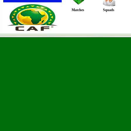
Matches
Squads