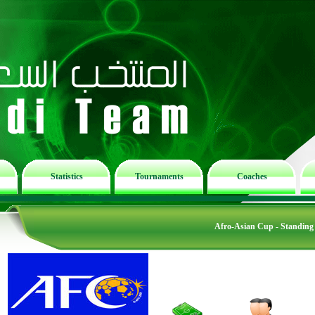
Statistics
Tournaments
Coaches
Afro-Asian Cup - Standing