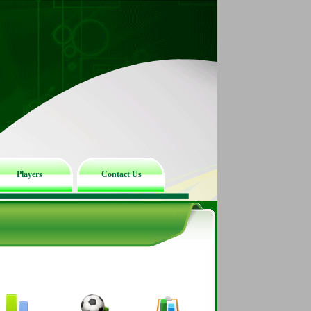
Players
Contact Us