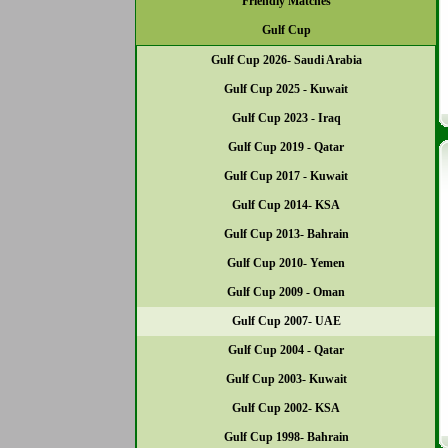
Friendly Matches
Gulf Cup
Gulf Cup 2026- Saudi Arabia
Gulf Cup 2025 - Kuwait
Gulf Cup 2023 - Iraq
Gulf Cup 2019 - Qatar
Gulf Cup 2017 - Kuwait
Gulf Cup 2014- KSA
Gulf Cup 2013- Bahrain
Gulf Cup 2010- Yemen
Gulf Cup 2009 - Oman
Gulf Cup 2007- UAE
Gulf Cup 2004 - Qatar
Gulf Cup 2003- Kuwait
Gulf Cup 2002- KSA
Gulf Cup 1998- Bahrain