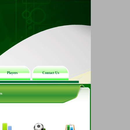
Players
Contact Us
es