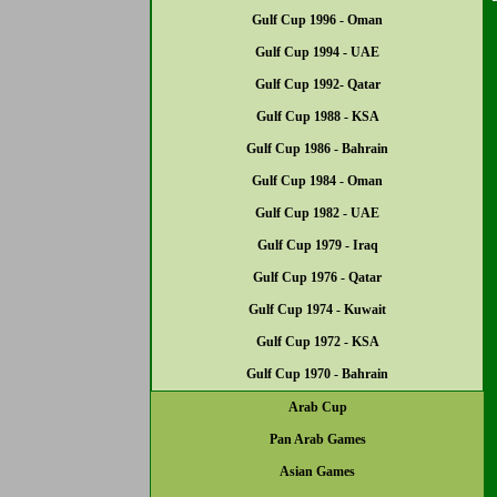
Gulf Cup 1996 - Oman
Gulf Cup 1994 - UAE
Gulf Cup 1992- Qatar
Gulf Cup 1988 - KSA
Gulf Cup 1986 - Bahrain
Gulf Cup 1984 - Oman
Gulf Cup 1982 - UAE
Gulf Cup 1979 - Iraq
Gulf Cup 1976 - Qatar
Gulf Cup 1974 - Kuwait
Gulf Cup 1972 - KSA
Gulf Cup 1970 - Bahrain
Arab Cup
Pan Arab Games
Asian Games