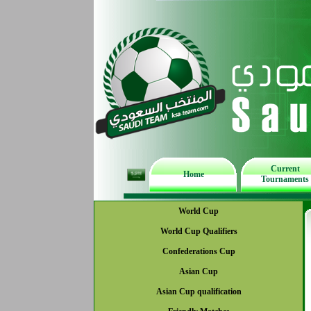
Current
Home
Tournaments
World Cup
World Cup Qualifiers
Confederations Cup
Asian Cup
Asian Cup qualification