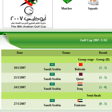
Matches
Squads
Gulf Cup 2007- UAE
Date
Teams
Result
Group stage - Group (B)
18/1/2007
(2 - 1)
Saudi Arabia
Bahrain
21/1/2007
(1 - 1)
Saudi Arabia
Qatar
24/1/2007
(1 - 0)
Saudi Arabia
Iraq
Semi-finals
27/1/2007
(0 - 1)
Saudi Arabia
Emirates