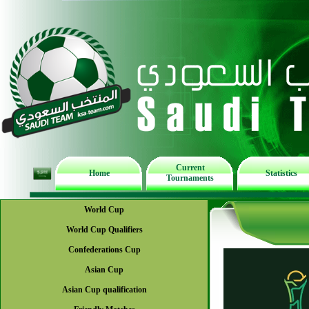
Current
Home
Statistics
Tournaments
World Cup
World Cup Qualifiers
Confederations Cup
Asian Cup
Asian Cup qualification