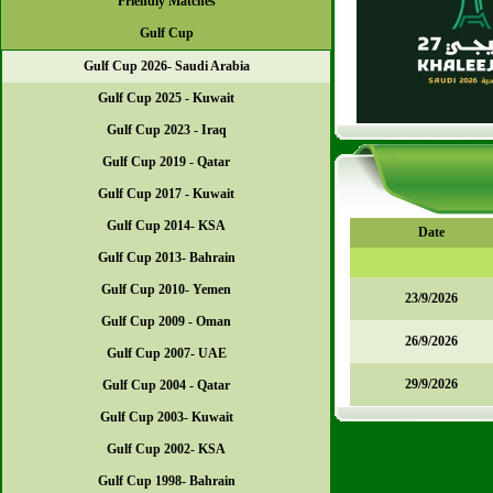
Friendly Matches
Gulf Cup
Gulf Cup 2026- Saudi Arabia
Gulf Cup 2025 - Kuwait
Gulf Cup 2023 - Iraq
Gulf Cup 2019 - Qatar
Gulf Cup 2017 - Kuwait
Gulf Cup 2014- KSA
Date
Gulf Cup 2013- Bahrain
Gulf Cup 2010- Yemen
23/9/2026
Gulf Cup 2009 - Oman
26/9/2026
Gulf Cup 2007- UAE
29/9/2026
Gulf Cup 2004 - Qatar
Gulf Cup 2003- Kuwait
Gulf Cup 2002- KSA
Gulf Cup 1998- Bahrain