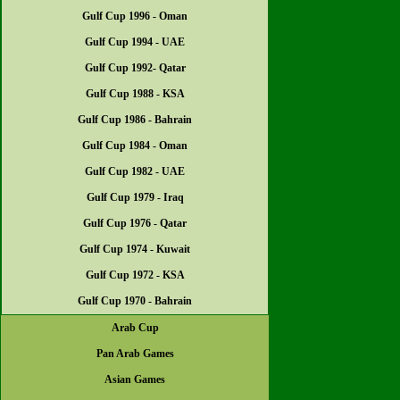
Gulf Cup 1996 - Oman
Gulf Cup 1994 - UAE
Gulf Cup 1992- Qatar
Gulf Cup 1988 - KSA
Gulf Cup 1986 - Bahrain
Gulf Cup 1984 - Oman
Gulf Cup 1982 - UAE
Gulf Cup 1979 - Iraq
Gulf Cup 1976 - Qatar
Gulf Cup 1974 - Kuwait
Gulf Cup 1972 - KSA
Gulf Cup 1970 - Bahrain
Arab Cup
Pan Arab Games
Asian Games