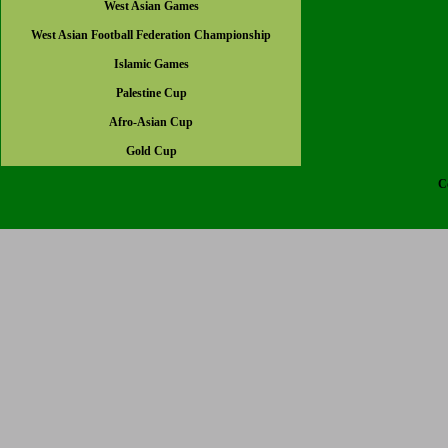
West Asian Games
West Asian Football Federation Championship
Islamic Games
Palestine Cup
Afro-Asian Cup
Gold Cup
C