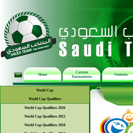
Current
Home
Statistics
Tournaments
World Cup
World Cup Qualifiers
World Cup Qualifiers 2026
World Cup Qualifiers 2022
World Cup Qualifiers 2018