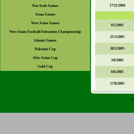
17/11/2004
Pan Arab Games
Asian Games
West Asian Games
9/2/2005
West Asian Football Federation Championship
25/3/2005
Islamic Games
30/3/2005
Palestine Cup
Afro-Asian Cup
3/6/2005
Gold Cup
8/6/2005
17/8/2005
C