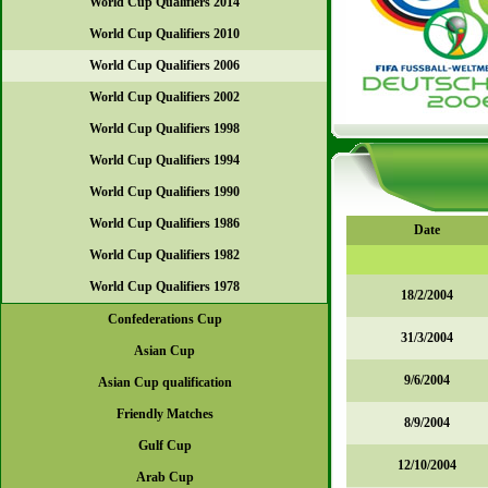
World Cup Qualifiers 2014
World Cup Qualifiers 2010
World Cup Qualifiers 2006
World Cup Qualifiers 2002
World Cup Qualifiers 1998
World Cup Qualifiers 1994
World Cup Qualifiers 1990
World Cup Qualifiers 1986
Date
World Cup Qualifiers 1982
World Cup Qualifiers 1978
18/2/2004
Confederations Cup
31/3/2004
Asian Cup
9/6/2004
Asian Cup qualification
Friendly Matches
8/9/2004
Gulf Cup
12/10/2004
Arab Cup