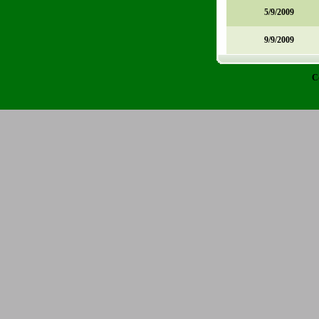
5/9/2009
9/9/2009
C