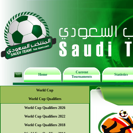
Current
Home
Statistics
Tournaments
World Cup
World Cup Qualifiers
World Cup Qualifiers 2026
World Cup Qualifiers 2022
World Cup Qualifiers 2018