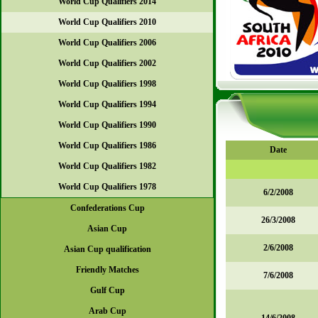
World Cup Qualifiers 2014
World Cup Qualifiers 2010
World Cup Qualifiers 2006
World Cup Qualifiers 2002
World Cup Qualifiers 1998
World Cup Qualifiers 1994
World Cup Qualifiers 1990
World Cup Qualifiers 1986
Date
World Cup Qualifiers 1982
World Cup Qualifiers 1978
6/2/2008
Confederations Cup
26/3/2008
Asian Cup
2/6/2008
Asian Cup qualification
Friendly Matches
7/6/2008
Gulf Cup
Arab Cup