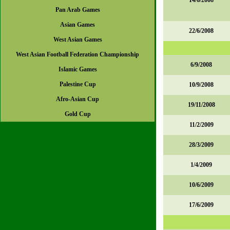
14/6/2008
Pan Arab Games
Asian Games
22/6/2008
West Asian Games
West Asian Football Federation Championship
6/9/2008
Islamic Games
Palestine Cup
10/9/2008
Afro-Asian Cup
19/11/2008
Gold Cup
11/2/2009
28/3/2009
1/4/2009
10/6/2009
17/6/2009