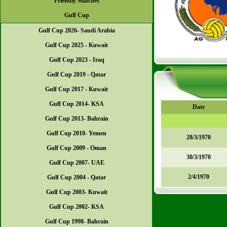
Friendly Matches
Gulf Cup
Gulf Cup 2026- Saudi Arabia
Gulf Cup 2025 - Kuwait
Gulf Cup 2023 - Iraq
Gulf Cup 2019 - Qatar
Gulf Cup 2017 - Kuwait
Gulf Cup 2014- KSA
Date
Gulf Cup 2013- Bahrain
Gulf Cup 2010- Yemen
28/3/1970
Gulf Cup 2009 - Oman
30/3/1970
Gulf Cup 2007- UAE
2/4/1970
Gulf Cup 2004 - Qatar
Gulf Cup 2003- Kuwait
Gulf Cup 2002- KSA
Gulf Cup 1998- Bahrain