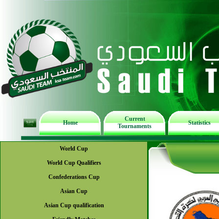
Current
Home
Statistics
Tournaments
World Cup
World Cup Qualifiers
Confederations Cup
Asian Cup
Asian Cup qualification