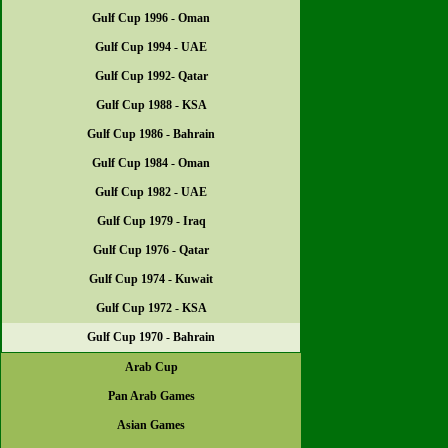
Gulf Cup 1996 - Oman
Gulf Cup 1994 - UAE
Gulf Cup 1992- Qatar
Gulf Cup 1988 - KSA
Gulf Cup 1986 - Bahrain
Gulf Cup 1984 - Oman
Gulf Cup 1982 - UAE
Gulf Cup 1979 - Iraq
Gulf Cup 1976 - Qatar
Gulf Cup 1974 - Kuwait
Gulf Cup 1972 - KSA
Gulf Cup 1970 - Bahrain
Arab Cup
Pan Arab Games
Asian Games