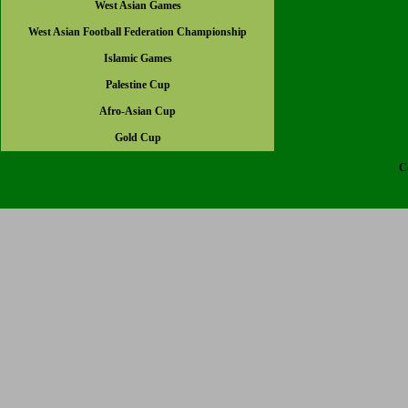
West Asian Games
West Asian Football Federation Championship
Islamic Games
Palestine Cup
Afro-Asian Cup
Gold Cup
C