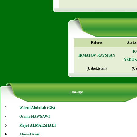
Referee
Assist
R
IRMATOV RAVSHAN
ABDUK
(Uzbekistan)
(Uz
Line-ups
1
Waleed Abdullah (GK)
4
Osama HAWSAWI
5
Majed ALMARSHADI
6
Ahmed Ateef