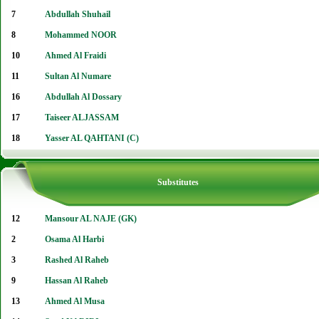
7
Abdullah Shuhail
8
Mohammed NOOR
10
Ahmed Al Fraidi
11
Sultan Al Numare
16
Abdullah Al Dossary
17
Taiseer ALJASSAM
18
Yasser AL QAHTANI (C)
Substitutes
12
Mansour AL NAJE (GK)
2
Osama Al Harbi
3
Rashed Al Raheb
9
Hassan Al Raheb
13
Ahmed Al Musa