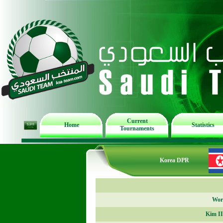
Current
Home
Statistics
Tournaments
Korea DPR
Worl
Kim I