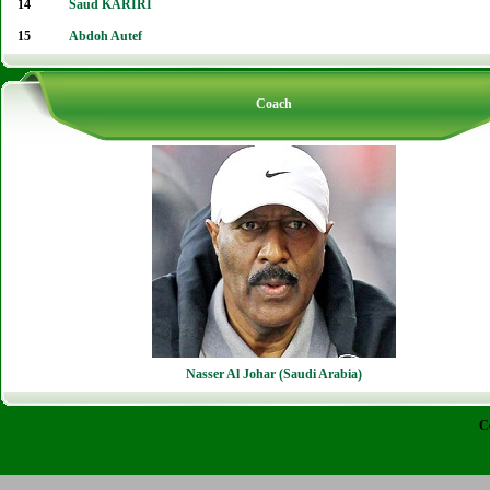
14
Saud KARIRI
15
Abdoh Autef
Coach
Nasser Al Johar (Saudi Arabia)
C