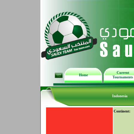
Current
Home
Tournaments
Indonesia
Continent: