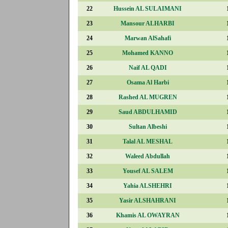
22
Hussein AL SULAIMANI
23
Mansour ALHARBI
24
Marwan AlSahafi
25
Mohamed KANNO
26
Naif AL QADI
27
Osama Al Harbi
28
Rashed AL MUGREN
29
Saud ABDULHAMID
30
Sultan Albeshi
31
Talal AL MESHAL
32
Waleed Abdullah
33
Yousef AL SALEM
34
Yahia ALSHEHRI
35
Yasir ALSHAHRANI
36
Khamis AL OWAYRAN