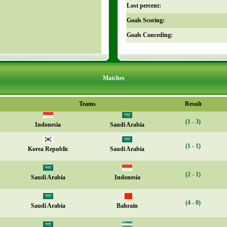
Lost percent:
Goals Scoring:
Goals Conceding:
Matches
Teams
Result
(1 - 3)
Indonesia
Saudi Arabia
(1 - 1)
Korea Republic
Saudi Arabia
(2 - 1)
Saudi Arabia
Indonesia
(4 - 0)
Saudi Arabia
Bahrain