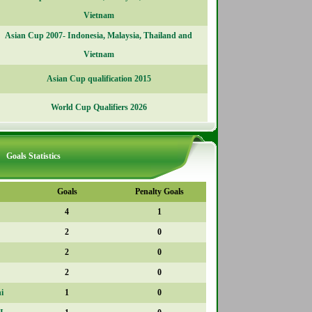
Vietnam
Asian Cup 2007- Indonesia, Malaysia, Thailand and
Vietnam
Asian Cup qualification 2015
World Cup Qualifiers 2026
Goals Statistics
Goals
Penalty Goals
4
1
2
0
2
0
2
0
i
1
0