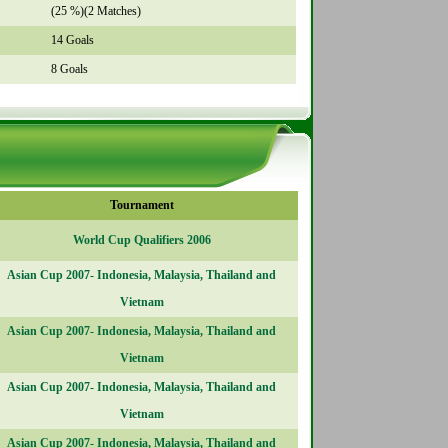
(25 %)(2 Matches)
14 Goals
8 Goals
Tournament
World Cup Qualifiers 2006
Asian Cup 2007- Indonesia, Malaysia, Thailand and
Vietnam
Asian Cup 2007- Indonesia, Malaysia, Thailand and
Vietnam
Asian Cup 2007- Indonesia, Malaysia, Thailand and
Vietnam
Asian Cup 2007- Indonesia, Malaysia, Thailand and