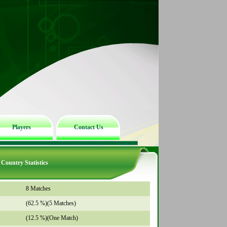
Players
Contact Us
Country Statistics
8 Matches
(62.5 %)(5 Matches)
(12.5 %)(One Match)