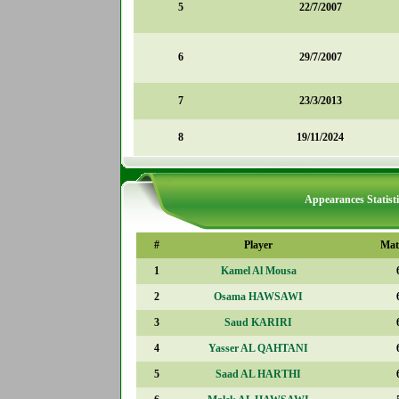
5
22/7/2007
6
29/7/2007
7
23/3/2013
8
19/11/2024
Appearances Statisti
#
Player
Mat
1
Kamel Al Mousa
2
Osama HAWSAWI
3
Saud KARIRI
4
Yasser AL QAHTANI
5
Saad AL HARTHI