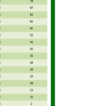
1
70
1
67
1
65
1
61
1
61
1
55
1
45
1
45
1
35
1
29
1
29
1
23
1
20
1
13
1
11
1
2