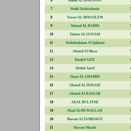
6
Malek AL HAWSAWI
7
Walid Abdurabouh
8
Yasser AL MOSAILEM
9
Ahmed AL BAHRI
10
Taiseer ALJASSAM
11
Abdulrahman Al Qahtani
12
Ahmed Al Musa
13
Khaled AZIZ
14
Abdoh Autef
15
Omar AL GHAMDI
16
Ahmed AL DOSARI
17
Ahmed ALKASSAR
18
Ali AL BULAYHI
19
Fhad ALMUWALLAD
20
Hassan ALTAMBAKTI
21
Hassan Muath