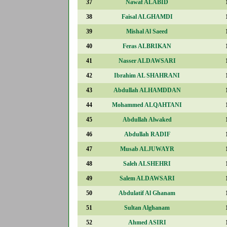
37
Nawaf ALABID
38
Faisal ALGHAMDI
39
Mishal Al Saeed
40
Feras ALBRIKAN
41
Nasser ALDAWSARI
42
Ibrahim AL SHAHRANI
43
Abdullah ALHAMDDAN
44
Mohammed ALQAHTANI
45
Abdullah Alwaked
46
Abdullah RADIF
47
Musab ALJUWAYR
48
Saleh ALSHEHRI
49
Salem ALDAWSARI
50
Abdulatif Al Ghanam
51
Sultan Alghanam
52
Ahmed ASIRI