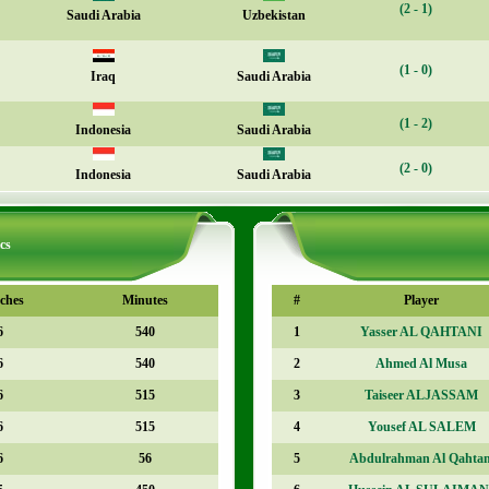
(2 - 1)
Saudi Arabia
Uzbekistan
(1 - 0)
Iraq
Saudi Arabia
(1 - 2)
Indonesia
Saudi Arabia
(2 - 0)
Indonesia
Saudi Arabia
cs
ches
Minutes
#
Player
6
540
1
Yasser AL QAHTANI
6
540
2
Ahmed Al Musa
6
515
3
Taiseer ALJASSAM
6
515
4
Yousef AL SALEM
6
56
5
Abdulrahman Al Qahtan