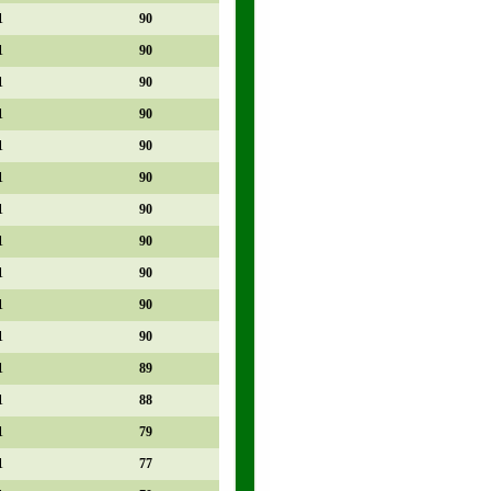
1
90
1
90
1
90
1
90
1
90
1
90
1
90
1
90
1
90
1
90
1
90
1
89
1
88
1
79
1
77