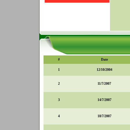
#
Date
1
12/10/2004
2
11/7/2007
3
14/7/2007
4
18/7/2007