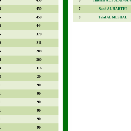
5
450
6
Hussein AL SULAIMAN
5
450
7
Saad AL HARTHI
5
450
8
Talal AL MESHAL
5
444
5
370
5
311
5
288
4
360
4
116
2
20
1
90
1
90
1
90
1
90
1
90
1
90