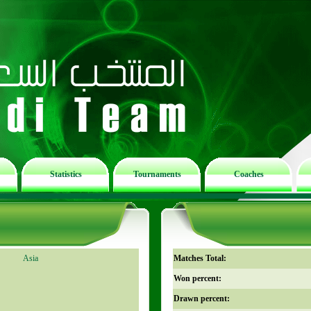
Statistics
Tournaments
Coaches
Asia
Matches Total:
Won percent:
Drawn percent: