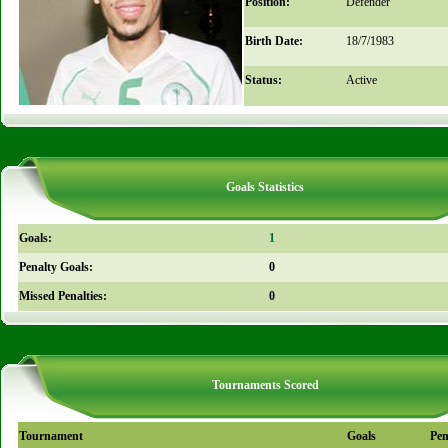
Position:
Defender
Birth Date:
18/7/1983
Status:
Active
Goals Statistics
Goals:
1
Penalty Goals:
0
Missed Penalties:
0
Tournaments Scored
Tournament
Goals
Pen