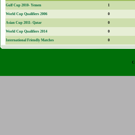
Gulf Cup 2010- Yemen
1
World Cup Qualifiers 2006
0
Asian Cup 2011- Qatar
0
World Cup Qualifiers 2014
0
International Friendly Matches
0
C