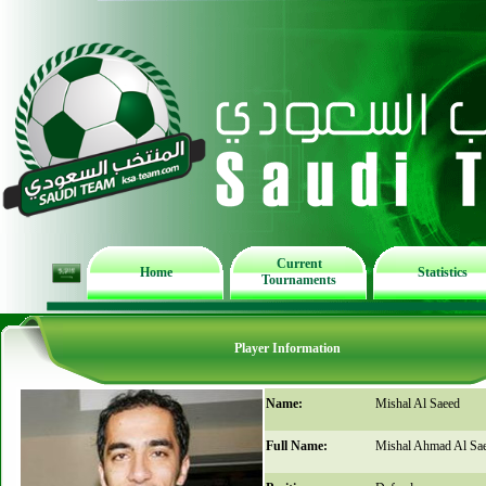
Current
Home
Statistics
Tournaments
Player Information
Name:
Mishal Al Saeed
Full Name:
Mishal Ahmad Al Sa