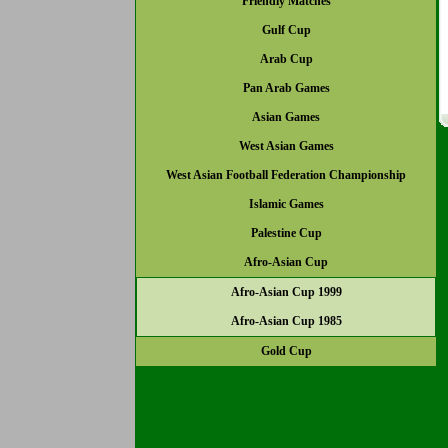
Friendly Matches
Gulf Cup
Arab Cup
Pan Arab Games
Asian Games
West Asian Games
West Asian Football Federation Championship
Islamic Games
Palestine Cup
Afro-Asian Cup
Afro-Asian Cup 1999
Afro-Asian Cup 1985
Gold Cup