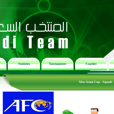
Statistics
Tournaments
Coaches
Afro-Asian Cup - Squads