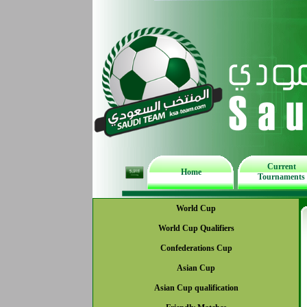
Current
Home
Tournaments
World Cup
World Cup Qualifiers
Confederations Cup
Asian Cup
Asian Cup qualification