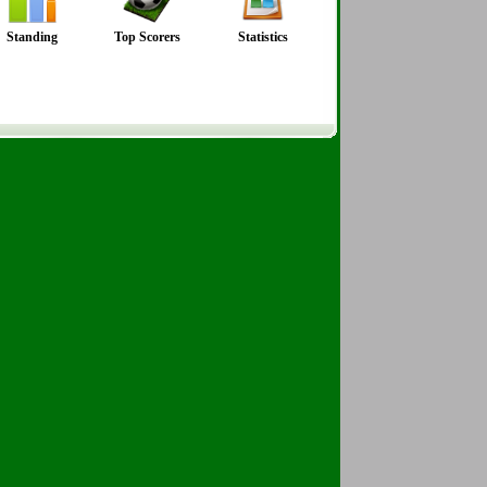
Standing
Top Scorers
Statistics