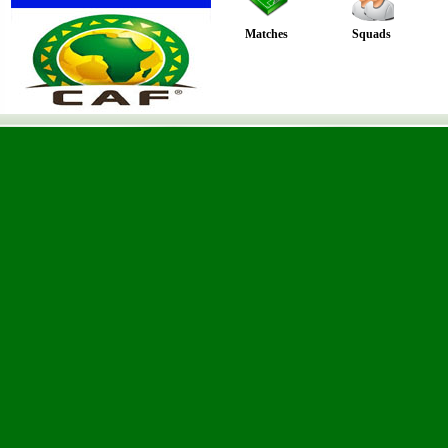
Matches
Squads