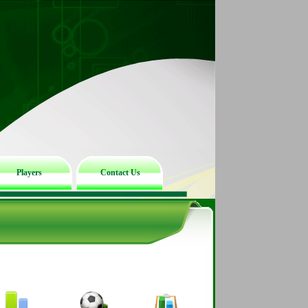
Players
Contact Us