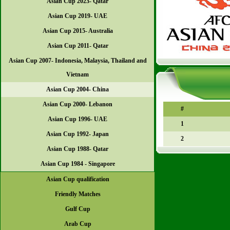
Asian Cup 2023- Qatar
Asian Cup 2019- UAE
Asian Cup 2015- Australia
Asian Cup 2011- Qatar
Asian Cup 2007- Indonesia, Malaysia, Thailand and
Vietnam
Asian Cup 2004- China
Asian Cup 2000- Lebanon
#
Asian Cup 1996- UAE
1
Asian Cup 1992- Japan
2
Asian Cup 1988- Qatar
Asian Cup 1984 - Singapore
Asian Cup qualification
Friendly Matches
Gulf Cup
Arab Cup