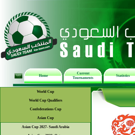
Current
Home
Statistics
Tournaments
World Cup
World Cup Qualifiers
Confederations Cup
Asian Cup
Asian Cup 2027- Saudi Arabia