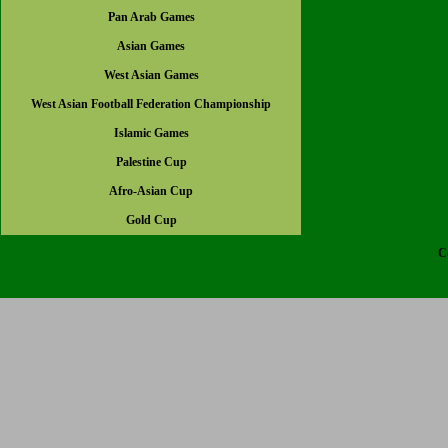
Pan Arab Games
Asian Games
West Asian Games
West Asian Football Federation Championship
Islamic Games
Palestine Cup
Afro-Asian Cup
Gold Cup
C