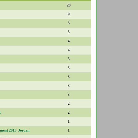
28
9
5
5
4
4
3
3
3
3
3
2
t
2
1
ment 2011- Jordan
1