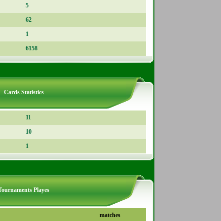
5
62
1
6158
Cards Statistics
11
10
1
Tournaments Playes
matches