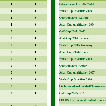
1
0
International Friendly Matches
1
0
World Cup Qualifiers 2006
1
0
Gulf Cup 2003- Kuwait
1
0
Asian Cup qualification 2004
0
0
Gulf Cup 2007- UAE
0
0
Arab Cup 2002 - Kuwait
0
0
World Cup 2006- Germany
0
0
Asian Cup 2004- China
0
0
World Cup Qualifiers 2014
0
0
Gulf Cup 2004 - Qatar
0
0
Asian Cup qualification 2007
0
0
World Cup Qualifiers 2010
0
0
LG International Football Tournamen
0
0
Gulf Cup 2002- KSA
FUCHS International Football Tourna