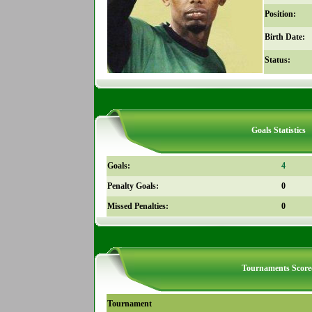
Position:
Birth Date:
Status:
Goals Statistics
Goals:
4
Penalty Goals:
0
Missed Penalties:
0
Tournaments Score
Tournament