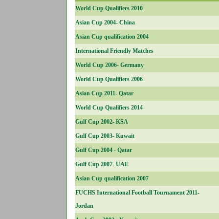
World Cup Qualifiers 2010
Asian Cup 2004- China
Asian Cup qualification 2004
International Friendly Matches
World Cup 2006- Germany
World Cup Qualifiers 2006
Asian Cup 2011- Qatar
World Cup Qualifiers 2014
Gulf Cup 2002- KSA
Gulf Cup 2003- Kuwait
Gulf Cup 2004 - Qatar
Gulf Cup 2007- UAE
Asian Cup qualification 2007
FUCHS International Football Tournament 2011-
Jordan