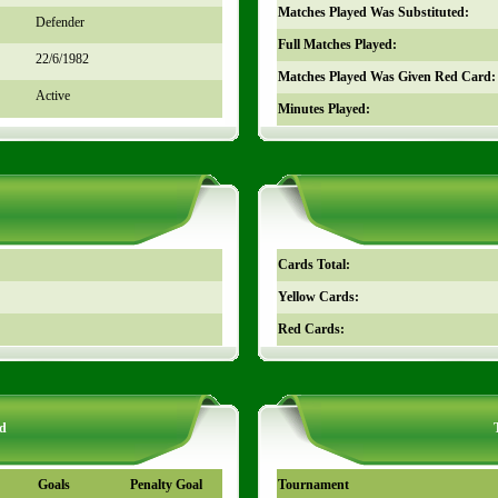
Matches Played Was Substituted:
Defender
Full Matches Played:
22/6/1982
Matches Played Was Given Red Card:
Active
Minutes Played:
Cards Total:
Yellow Cards:
Red Cards:
d
Goals
Penalty Goal
Tournament