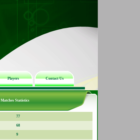
Players
Contact Us
Matches Statistics
77
68
9