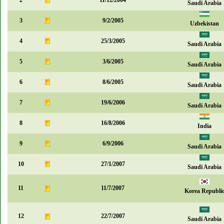
2
11/12/2004
Saudi Arabia
3
9/2/2005
Uzbekistan
4
25/3/2005
Saudi Arabia
5
3/6/2005
Saudi Arabia
6
8/6/2005
Saudi Arabia
7
19/6/2006
Saudi Arabia
8
16/8/2006
India
9
6/9/2006
Saudi Arabia
10
27/1/2007
Saudi Arabia
11
11/7/2007
Korea Republi
12
22/7/2007
Saudi Arabia