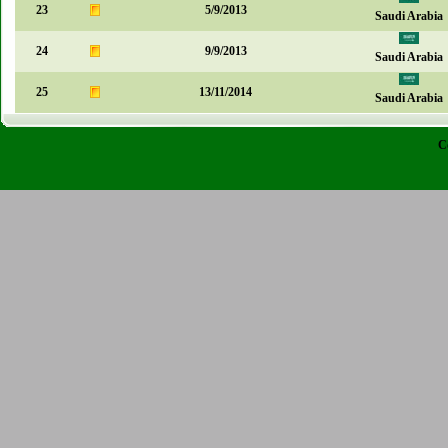
23
5/9/2013
Saudi Arabia
24
9/9/2013
Saudi Arabia
25
13/11/2014
Saudi Arabia
C