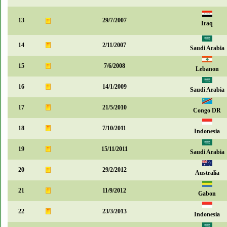
13
29/7/2007
Iraq
14
2/11/2007
Saudi Arabia
15
7/6/2008
Lebanon
16
14/1/2009
Saudi Arabia
17
21/5/2010
Congo DR
18
7/10/2011
Indonesia
19
15/11/2011
Saudi Arabia
20
29/2/2012
Australia
21
11/9/2012
Gabon
22
23/3/2013
Indonesia