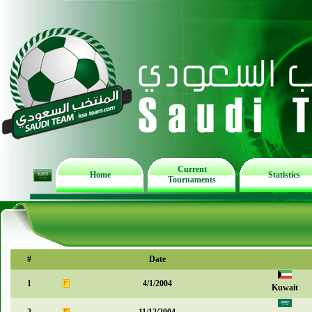
Current
Home
Statistics
Tournaments
#
Date
1
4/1/2004
Kuwait