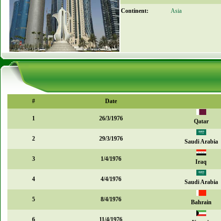
Continent:
Asia
#
Date
1
26/3/1976
Qatar
2
29/3/1976
Saudi Arabia
3
1/4/1976
Iraq
4
4/4/1976
Saudi Arabia
5
8/4/1976
Bahrain
6
11/4/1976