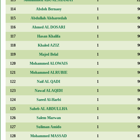
114
Abdoh Bernaoy
1
9
115
Abdullah Alshareedah
1
9
116
Ahmed AL DOSARI
1
9
117
Hasan Khalifa
1
9
118
Khaled AZIZ
1
9
119
Majed Belal
1
9
120
Mohammed ALOWAIS
1
9
121
Mohammed ALRUBIE
1
9
122
Naif AL QADI
1
9
123
Nawaf ALAQIDI
1
9
124
Saeed Al-Harbi
1
9
125
Saheb AL ABDULLHA
1
9
126
Salem Marwan
1
9
127
Suliman Amido
1
9
128
Mohammed MASSAD
1
8