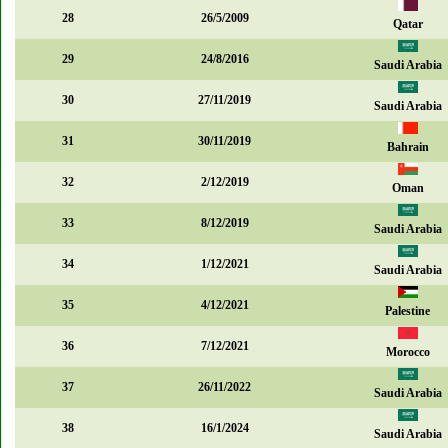
28
26/5/2009
Qatar
29
24/8/2016
Saudi Arabia
30
27/11/2019
Saudi Arabia
31
30/11/2019
Bahrain
32
2/12/2019
Oman
33
8/12/2019
Saudi Arabia
34
1/12/2021
Saudi Arabia
35
4/12/2021
Palestine
36
7/12/2021
Morocco
37
26/11/2022
Saudi Arabia
38
16/1/2024
Saudi Arabia