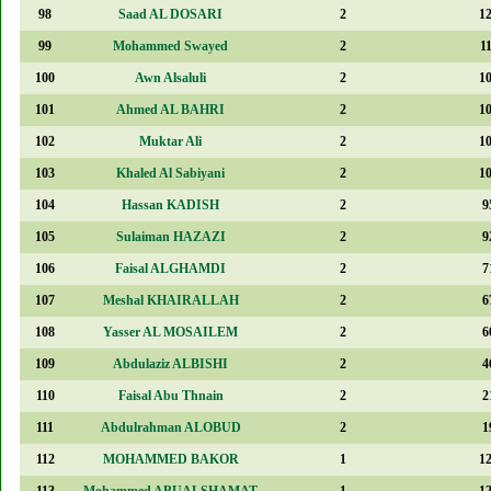
98
Saad AL DOSARI
2
1
99
Mohammed Swayed
2
1
100
Awn Alsaluli
2
1
101
Ahmed AL BAHRI
2
1
102
Muktar Ali
2
1
103
Khaled Al Sabiyani
2
1
104
Hassan KADISH
2
9
105
Sulaiman HAZAZI
2
9
106
Faisal ALGHAMDI
2
7
107
Meshal KHAIRALLAH
2
6
108
Yasser AL MOSAILEM
2
6
109
Abdulaziz ALBISHI
2
4
110
Faisal Abu Thnain
2
2
111
Abdulrahman ALOBUD
2
1
112
MOHAMMED BAKOR
1
1
113
Mohammed ABUALSHAMAT
1
1