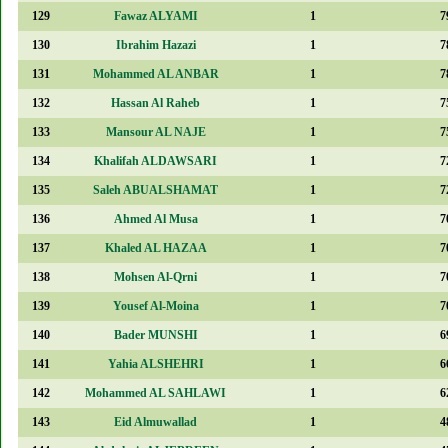
129
Fawaz ALYAMI
1
7
130
Ibrahim Hazazi
1
7
131
Mohammed AL ANBAR
1
7
132
Hassan Al Raheb
1
7
133
Mansour AL NAJE
1
7
134
Khalifah ALDAWSARI
1
7
135
Saleh ABUALSHAMAT
1
7
136
Ahmed Al Musa
1
7
137
Khaled AL HAZAA
1
7
138
Mohsen Al-Qrni
1
7
139
Yousef Al-Moina
1
7
140
Bader MUNSHI
1
6
141
Yahia ALSHEHRI
1
6
142
Mohammed AL SAHLAWI
1
6
143
Eid Almuwallad
1
4