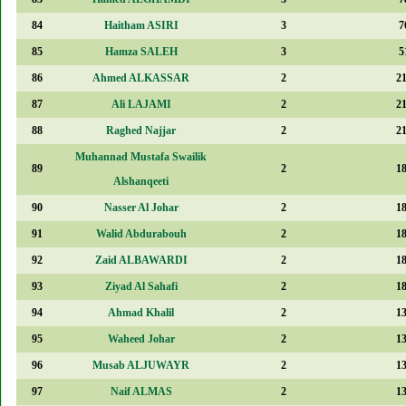
84
Haitham ASIRI
3
7
85
Hamza SALEH
3
5
86
Ahmed ALKASSAR
2
2
87
Ali LAJAMI
2
2
88
Raghed Najjar
2
2
Muhannad Mustafa Swailik
89
2
1
Alshanqeeti
90
Nasser Al Johar
2
1
91
Walid Abdurabouh
2
1
92
Zaid ALBAWARDI
2
1
93
Ziyad Al Sahafi
2
1
94
Ahmad Khalil
2
1
95
Waheed Johar
2
1
96
Musab ALJUWAYR
2
1
97
Naif ALMAS
2
1