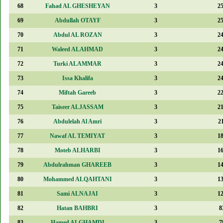
68
Fahad AL GHESHEYAN
3
2
69
Abdullah OTAYF
3
2
70
Abdul AL ROZAN
3
2
71
Waleed ALAHMAD
3
2
72
Turki ALAMMAR
3
2
73
Issa Khalifa
3
2
74
Miftah Gareeb
3
2
75
Taiseer ALJASSAM
3
2
76
Abdulelah Al Amri
3
2
77
Nawaf AL TEMIYAT
3
1
78
Moteb ALHARBI
3
1
79
Abdulrahman GHAREEB
3
1
80
Mohammed ALQAHTANI
3
1
81
Sami ALNAJAI
3
1
82
Hatan BAHBRI
3
8
83
Hamed ALGHAMDI
3
7