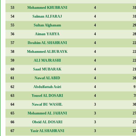
53
Mohammed KHUBRANI
4
3
54
Salman ALFARAJ
4
3
55
Sultan Alghanam
4
2
56
Aiman YAHYA
4
2
57
Ibrahim AL SHAHRANI
4
2
58
Mohammed ALBURAYK
4
2
59
ALI MAJRASHI
4
2
60
Saad MUBARAK
4
2
61
Nawaf ALABID
4
2
62
Abdulfattah Asiri
4
9
63
Yousef AL DOSARI
4
7
64
Nawaf BU WASHL
3
3
65
Mohammed AL JAHANI
3
2
66
Obeid AL DOSARI
3
2
67
Yasir ALSHAHRANI
3
2