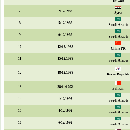
Kuwait
7
2/12/1988
Syria
8
5/12/1988
Saudi Arabia
9
9/12/1988
Saudi Arabia
10
12/12/1988
China PR
11
15/12/1988
Saudi Arabia
12
18/12/1988
Korea Republic
13
28/11/1992
Bahrain
14
1/12/1992
Saudi Arabia
15
4/12/1992
Saudi Arabia
16
6/12/1992
Saudi Arabia