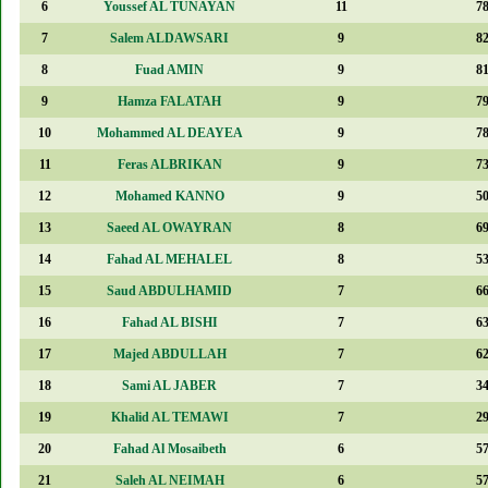
6
Youssef AL TUNAYAN
11
7
7
Salem ALDAWSARI
9
8
8
Fuad AMIN
9
8
9
Hamza FALATAH
9
7
10
Mohammed AL DEAYEA
9
7
11
Feras ALBRIKAN
9
7
12
Mohamed KANNO
9
5
13
Saeed AL OWAYRAN
8
6
14
Fahad AL MEHALEL
8
5
15
Saud ABDULHAMID
7
6
16
Fahad AL BISHI
7
6
17
Majed ABDULLAH
7
6
18
Sami AL JABER
7
3
19
Khalid AL TEMAWI
7
2
20
Fahad Al Mosaibeth
6
5
21
Saleh AL NEIMAH
6
5