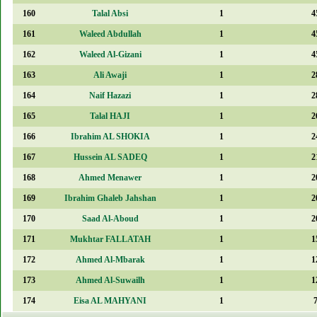
160
Talal Absi
1
4
161
Waleed Abdullah
1
4
162
Waleed Al-Gizani
1
4
163
Ali Awaji
1
2
164
Naif Hazazi
1
2
165
Talal HAJI
1
2
166
Ibrahim AL SHOKIA
1
2
167
Hussein AL SADEQ
1
2
168
Ahmed Menawer
1
2
169
Ibrahim Ghaleb Jahshan
1
2
170
Saad Al-Aboud
1
2
171
Mukhtar FALLATAH
1
1
172
Ahmed Al-Mbarak
1
1
173
Ahmed Al-Suwailh
1
1
174
Eisa AL MAHYANI
1