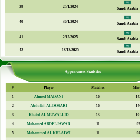
39
25/1/2024
Saudi Arabia
40
30/1/2024
Saudi Arabia
41
2/12/2025
Saudi Arabia
42
18/12/2025
Saudi Arabia
Appearances Statistics
#
Player
Matches
Min
1
Ahmed MADANI
16
14
2
Abdullah AL DOSARI
16
14
3
Khaled AL MUWALLID
13
10
4
Mohamed ABDELJAWAD
11
9
5
Mohammed AL KHLAIWI
11
9