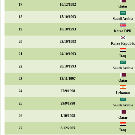
17
10/12/1992
Qatar
18
15/10/1993
Saudi Arabia
19
18/10/1993
Korea DPR
20
22/10/1993
Korea Republic
21
24/10/1993
Iraq
22
28/10/1993
Saudi Arabia
23
12/11/1997
Qatar
24
27/9/1998
Lebanon
25
29/9/1998
Saudi Arabia
26
1/10/1998
Qatar
27
8/12/2005
Iraq