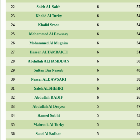
22
Saleh AL Saleh
6
5
23
Khalid Al Turky
6
5
24
Khalid Sroor
6
5
25
Mohammed Al Dawsary
6
5
26
Mohammed Al Mugnim
6
5
27
Hassan ALTAMBAKTI
6
5
28
Abdullah ALHAMDDAN
6
5
29
Sultan Bin Naseeb
6
4
30
Nasser ALDAWSARI
6
3
31
Saleh ALSHEHRI
6
3
32
Abdullah RADIF
6
2
33
Abdullah Al Deayea
5
4
34
Hamed Subhi
5
4
35
Mabrouk Al Turky
5
4
36
Saad Al Sadhan
5
4