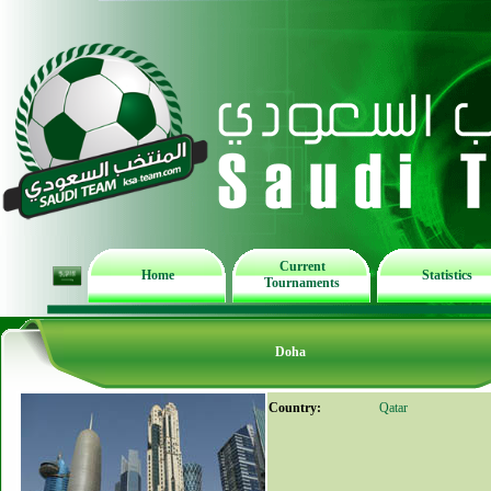
Current
Home
Statistics
Tournaments
Doha
Country:
Qatar