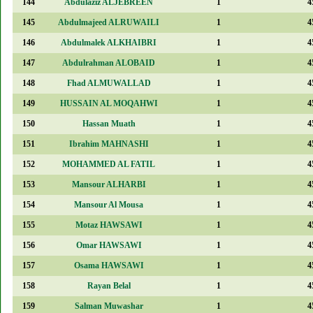
144
Abdulaziz ALJEBREEN
1
4
145
Abdulmajeed ALRUWAILI
1
4
146
Abdulmalek ALKHAIBRI
1
4
147
Abdulrahman ALOBAID
1
4
148
Fhad ALMUWALLAD
1
4
149
HUSSAIN AL MOQAHWI
1
4
150
Hassan Muath
1
4
151
Ibrahim MAHNASHI
1
4
152
MOHAMMED AL FATIL
1
4
153
Mansour ALHARBI
1
4
154
Mansour Al Mousa
1
4
155
Motaz HAWSAWI
1
4
156
Omar HAWSAWI
1
4
157
Osama HAWSAWI
1
4
158
Rayan Belal
1
4
159
Salman Muwashar
1
4