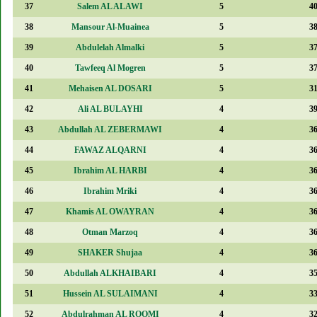
37
Salem AL ALAWI
5
4
38
Mansour Al-Muainea
5
3
39
Abdulelah Almalki
5
3
40
Tawfeeq Al Mogren
5
3
41
Mehaisen AL DOSARI
5
3
42
Ali AL BULAYHI
4
3
43
Abdullah AL ZEBERMAWI
4
3
44
FAWAZ ALQARNI
4
3
45
Ibrahim AL HARBI
4
3
46
Ibrahim Mriki
4
3
47
Khamis AL OWAYRAN
4
3
48
Otman Marzoq
4
3
49
SHAKER Shujaa
4
3
50
Abdullah ALKHAIBARI
4
3
51
Hussein AL SULAIMANI
4
3
52
Abdulrahman AL ROOMI
4
3