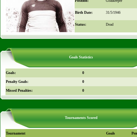
Position:
Goalkeeper
Birth Date:
31/5/1946
Status:
Dead
Goals Statistics
Goals:
0
Penalty Goals:
0
Missed Penalties:
0
Tournaments Scored
Tournament
Goals
Pen