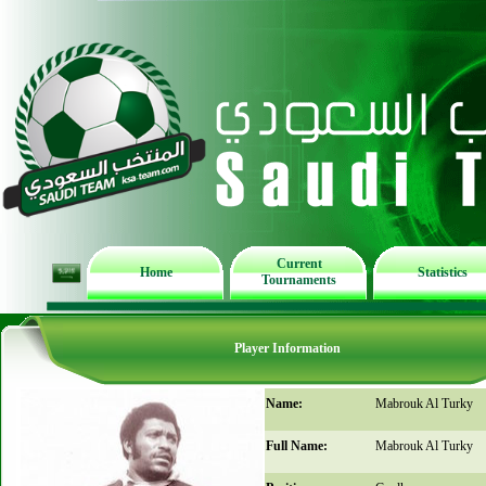
Current
Home
Statistics
Tournaments
Player Information
Name:
Mabrouk Al Turky
Full Name:
Mabrouk Al Turky