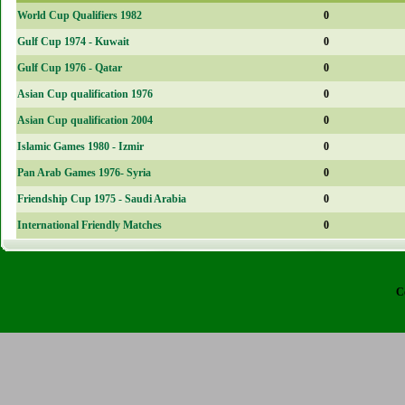
World Cup Qualifiers 1982
0
Gulf Cup 1974 - Kuwait
0
Gulf Cup 1976 - Qatar
0
Asian Cup qualification 1976
0
Asian Cup qualification 2004
0
Islamic Games 1980 - Izmir
0
Pan Arab Games 1976- Syria
0
Friendship Cup 1975 - Saudi Arabia
0
International Friendly Matches
0
C