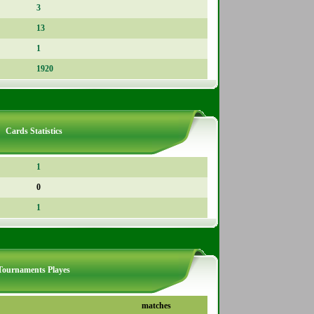
3
13
1
1920
Cards Statistics
1
0
1
Tournaments Playes
matches