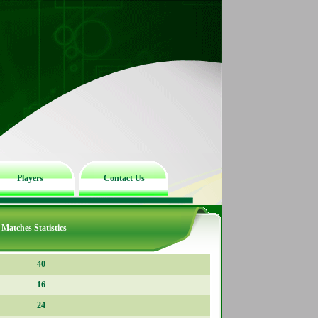
Players
Contact Us
Matches Statistics
40
16
24