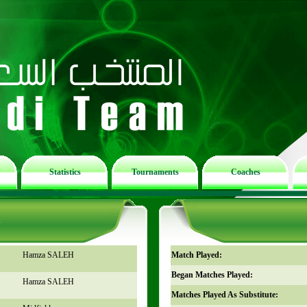
Statistics
Tournaments
Coaches
n
Hamza SALEH
Match Played:
Began Matches Played:
Hamza SALEH
Matches Played As Substitute: