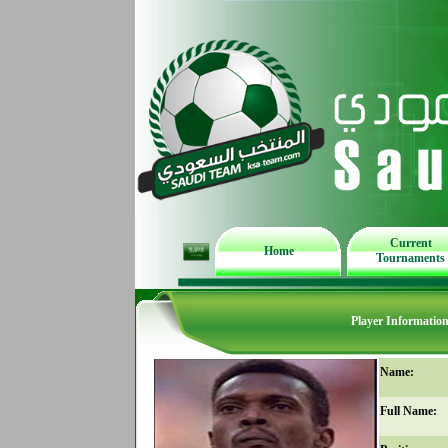
Current
Home
Tournaments
Player Informatio
Name:
Full Name: