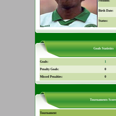
Position:
Birth Date:
Status:
Goals Statistics
Goals:
1
Penalty Goals:
0
Missed Penalties:
0
Tournaments Score
Tournament