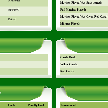
Midfielder
Matches Played Was Substituted:
Full Matches Played:
19/4/1967
Matches Played Was Given Red Card:
Retired
Minutes Played:
Cards Total:
Yellow Cards:
Red Cards:
d
Goals
Penalty Goal
Tournament