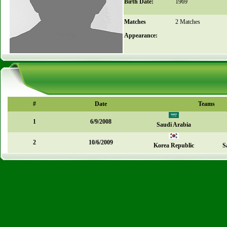
Birth Date:
1969
Matches
2 Matches
Appearance:
#
Date
Teams
1
6/9/2008
Saudi Arabia
2
10/6/2009
Korea Republic
S