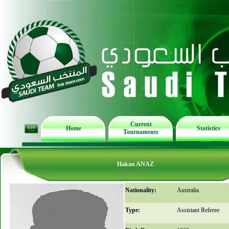
Current
Home
Statistics
Tournaments
Hakan ANAZ
Nationality:
Australia
Type:
Assistant Referee