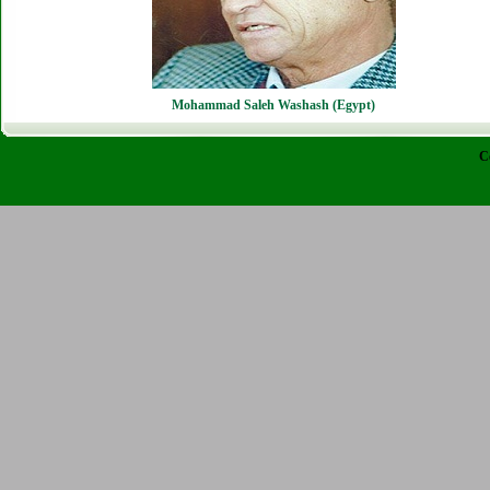
Mohammad Saleh Washash (Egypt)
C