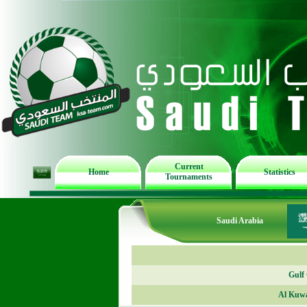
Current
Home
Statistics
Tournaments
Saudi Arabia
Gulf
Al Kuwa