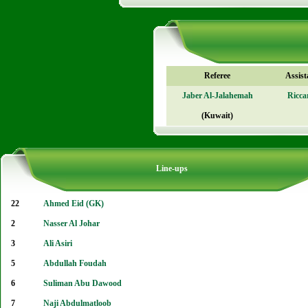
Referee
Assist
Jaber Al-Jalahemah
Ricca
(Kuwait)
Line-ups
22
Ahmed Eid (GK)
2
Nasser Al Johar
3
Ali Asiri
5
Abdullah Foudah
6
Suliman Abu Dawood
7
Naji Abdulmatloob