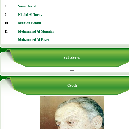
8
Saeed Gurab
9
Khalid Al Turky
10
Muhsen Bakhit
11
Mohammed Al Mugnim
Mohammed Al Fayez
Substitutes
---
Coach