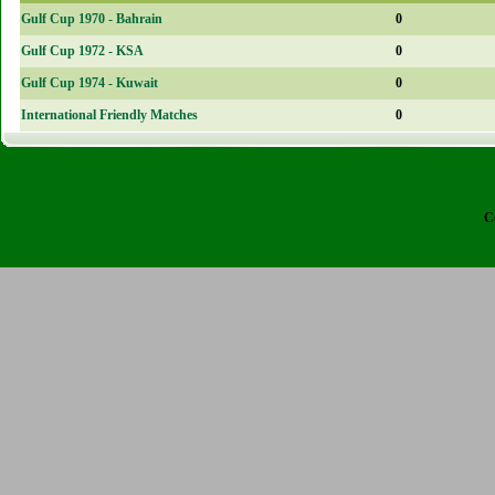
Gulf Cup 1970 - Bahrain
0
Gulf Cup 1972 - KSA
0
Gulf Cup 1974 - Kuwait
0
International Friendly Matches
0
C