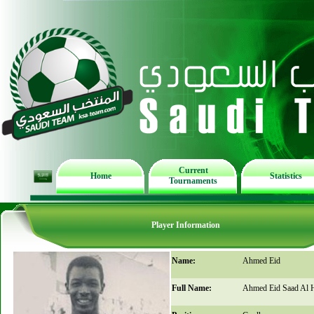
Current
Home
Statistics
Tournaments
Player Information
Name:
Ahmed Eid
Full Name:
Ahmed Eid Saad Al H