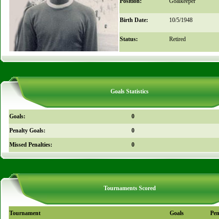
Position:
Goalkeeper
Birth Date:
10/5/1948
Status:
Retired
Goals Statistics
Goals:
0
Penalty Goals:
0
Missed Penalties:
0
Tournaments Scored
Tournament
Goals
Pen