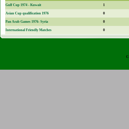
Gulf Cup 1974 - Kuwait
1
Asian Cup qualification 1976
0
Pan Arab Games 1976- Syria
0
International Friendly Matches
0
C