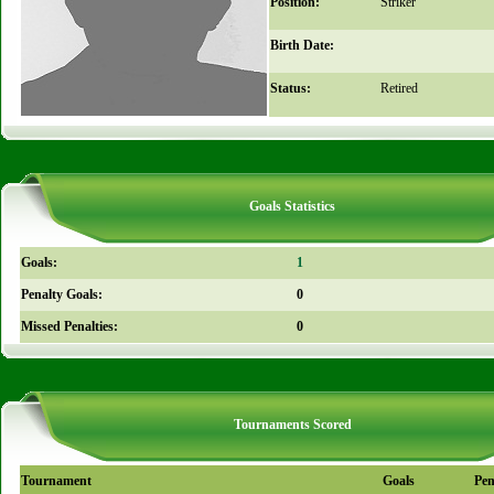
Position:
Striker
Birth Date:
Status:
Retired
Goals Statistics
Goals:
1
Penalty Goals:
0
Missed Penalties:
0
Tournaments Scored
Tournament
Goals
Pen