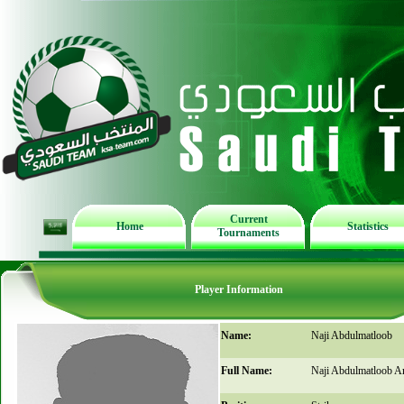
Current
Home
Statistics
Tournaments
Player Information
Name:
Naji Abdulmatloob
Full Name:
Naji Abdulmatloob 