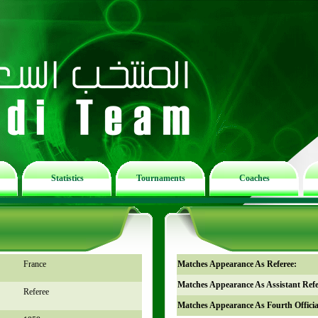
Statistics
Tournaments
Coaches
France
Matches Appearance As Referee:
Matches Appearance As Assistant Refe
Referee
Matches Appearance As Fourth Officia