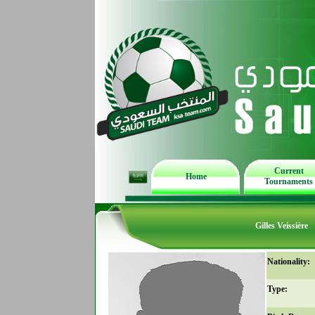
Current
Home
Tournaments
Gilles Veissière
Nationality:
Type: