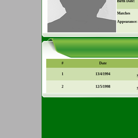
Birth Date:
Matches
Appearance:
#
Date
1
13/4/1994
2
12/5/1998