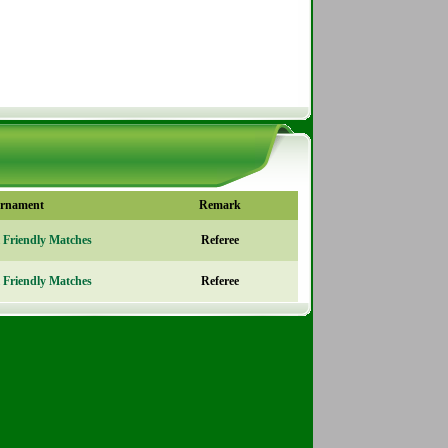
rnament
Remark
l Friendly Matches
Referee
l Friendly Matches
Referee