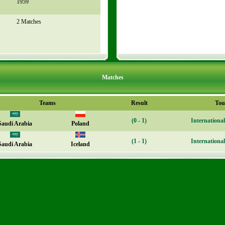
1959
2 Matches
Matches
Teams
Result
Tou
(0 - 1)
Internationa
Saudi Arabia
Poland
(1 - 1)
Internationa
Saudi Arabia
Iceland