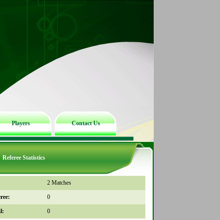
Players
Contact Us
Referee Statistics
2 Matches
ree:
0
l:
0