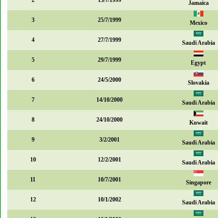
2
13/7/1999
Jamaica
3
25/7/1999
Mexico
4
27/7/1999
Saudi Arabia
5
29/7/1999
Egypt
6
24/5/2000
Slovakia
7
14/10/2000
Saudi Arabia
8
24/10/2000
Kuwait
9
3/2/2001
Saudi Arabia
10
12/2/2001
Saudi Arabia
11
10/7/2001
Singapore
12
10/1/2002
Saudi Arabia