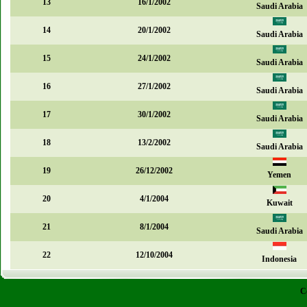
13
16/1/2002
Saudi Arabia
14
20/1/2002
Saudi Arabia
15
24/1/2002
Saudi Arabia
16
27/1/2002
Saudi Arabia
17
30/1/2002
Saudi Arabia
18
13/2/2002
Saudi Arabia
19
26/12/2002
Yemen
20
4/1/2004
Kuwait
21
8/1/2004
Saudi Arabia
22
12/10/2004
Indonesia
C