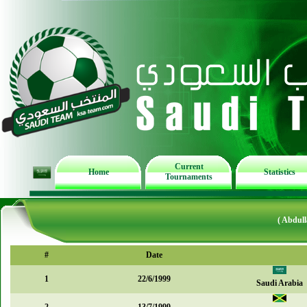
Current
Home
Statistics
Tournaments
( Abdull
#
Date
1
22/6/1999
Saudi Arabia