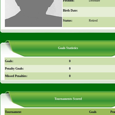
Position:
Defender
Birth Date:
Status:
Retired
Goals Statistics
Goals:
0
Penalty Goals:
0
Missed Penalties:
0
Tournaments Scored
Tournament
Goals
Pen