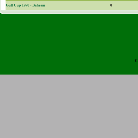
Gulf Cup 1970 - Bahrain
0
C