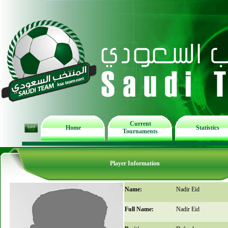
Current
Home
Statistics
Tournaments
Player Information
Name:
Nadir Eid
Full Name:
Nadir Eid