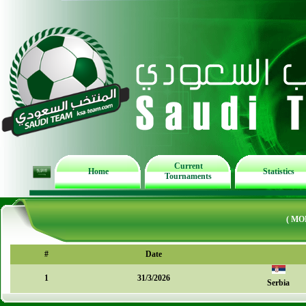
Current
Home
Statistics
Tournaments
( MO
#
Date
1
31/3/2026
Serbia