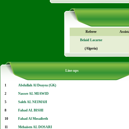
Referee
Assist
Belaid Lacarne
(Algeria)
Line-ups
1
Abdullah Al Deayea (GK)
2
Nasser AL MIAWID
5
Saleh AL NEIMAH
8
Fahad AL BISHI
10
Fahad Al Mosaibeth
11
Mehaisen AL DOSARI