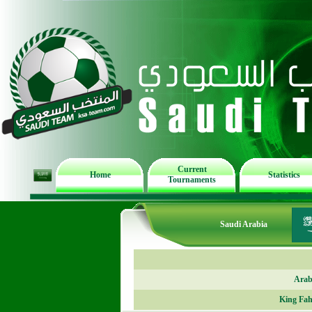
Current
Home
Statistics
Tournaments
Saudi Arabia
Arab
King Fah