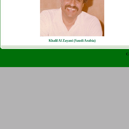
Khalil Al Zayani (Saudi Arabia)
C