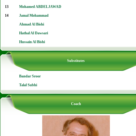
13
Mohamed ABDELJAWAD
14
Jamal Mohammad
Ahmad Al Bishi
Hathal Al Dawsari
Hussain Al Bishi
Substitutes
Bandar Sroor
Talal Subhi
Coach