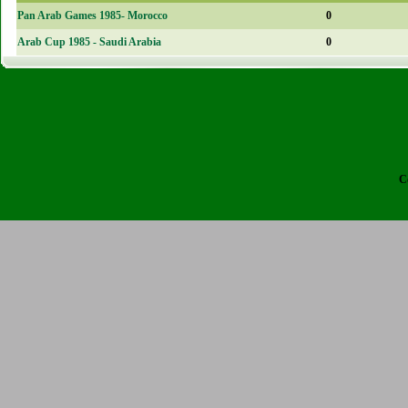
Pan Arab Games 1985- Morocco
0
Arab Cup 1985 - Saudi Arabia
0
C