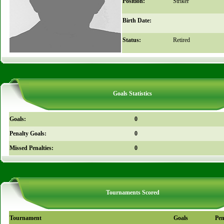
Position:
Striker
Birth Date:
Status:
Retired
Goals Statistics
Goals:
0
Penalty Goals:
0
Missed Penalties:
0
Tournaments Scored
Tournament
Goals
Pen