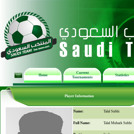
Current
Home
Statistics
Tournaments
Player Information
Name:
Talal Subhi
Full Name:
Talal Mubark Subhi