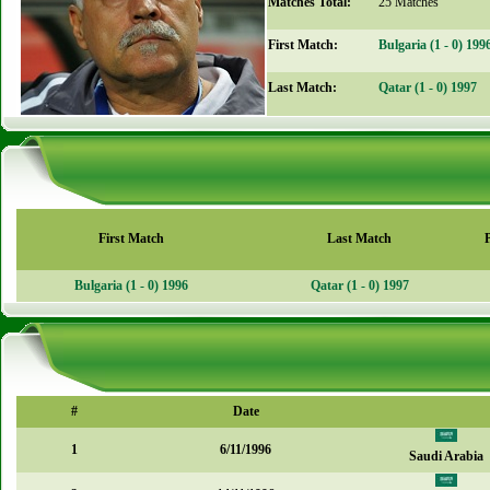
Matches Total:
25 Matches
First Match:
Bulgaria (1 - 0) 199
Last Match:
Qatar (1 - 0) 1997
First Match
Last Match
Bulgaria (1 - 0) 1996
Qatar (1 - 0) 1997
#
Date
1
6/11/1996
Saudi Arabia