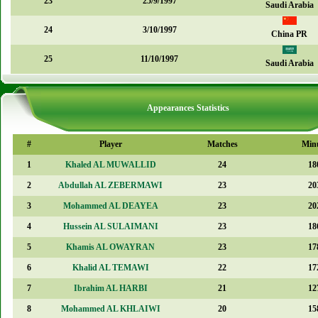
23
25/9/1997
Saudi Arabia
24
3/10/1997
China PR
25
11/10/1997
Saudi Arabia
Appearances Statistics
#
Player
Matches
Min
1
Khaled AL MUWALLID
24
18
2
Abdullah AL ZEBERMAWI
23
20
3
Mohammed AL DEAYEA
23
20
4
Hussein AL SULAIMANI
23
18
5
Khamis AL OWAYRAN
23
17
6
Khalid AL TEMAWI
22
17
7
Ibrahim AL HARBI
21
12
8
Mohammed AL KHLAIWI
20
15