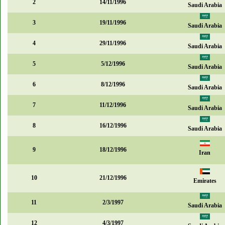
2
14/11/1996
Saudi Arabia
3
19/11/1996
Saudi Arabia
4
29/11/1996
Saudi Arabia
5
5/12/1996
Saudi Arabia
6
8/12/1996
Saudi Arabia
7
11/12/1996
Saudi Arabia
8
16/12/1996
Saudi Arabia
9
18/12/1996
Iran
10
21/12/1996
Emirates
11
2/3/1997
Saudi Arabia
12
4/3/1997