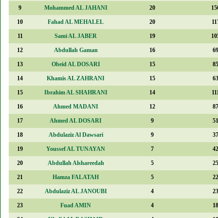
9
Mohammed AL JAHANI
20
15
10
Fahad AL MEHALEL
20
11
11
Sami AL JABER
19
10
12
Abdullah Gaman
16
6
13
Obeid AL DOSARI
15
8
14
Khamis AL ZAHRANI
15
6
15
Ibrahim AL SHAHRANI
14
11
16
Ahmed MADANI
12
8
17
Ahmed AL DOSARI
9
5
18
Abdulaziz Al Dawsari
9
3
19
Youssef AL TUNAYAN
7
4
20
Abdullah Alshareedah
5
2
21
Hamza FALATAH
5
2
22
Abdulaziz AL JANOUBI
4
2
23
Fuad AMIN
4
1