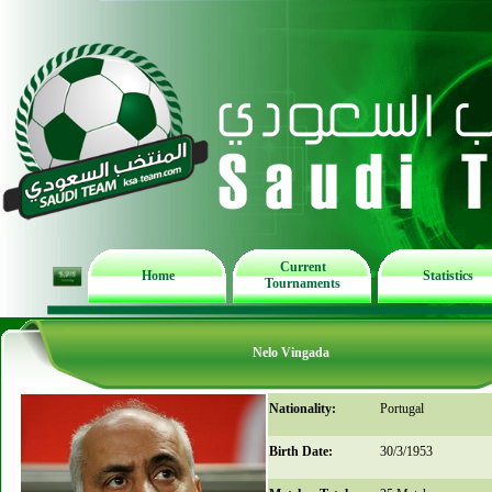
Current
Home
Statistics
Tournaments
Nelo Vingada
Nationality:
Portugal
Birth Date:
30/3/1953