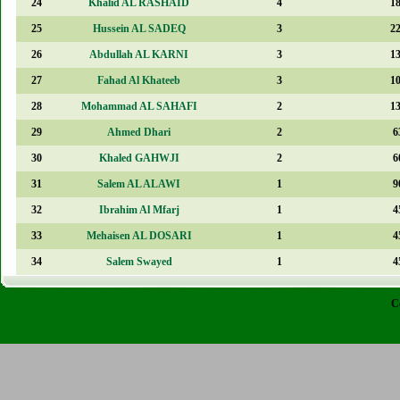
24
Khalid AL RASHAID
4
1
25
Hussein AL SADEQ
3
2
26
Abdullah AL KARNI
3
1
27
Fahad Al Khateeb
3
1
28
Mohammad AL SAHAFI
2
1
29
Ahmed Dhari
2
6
30
Khaled GAHWJI
2
6
31
Salem AL ALAWI
1
9
32
Ibrahim Al Mfarj
1
4
33
Mehaisen AL DOSARI
1
4
34
Salem Swayed
1
4
C