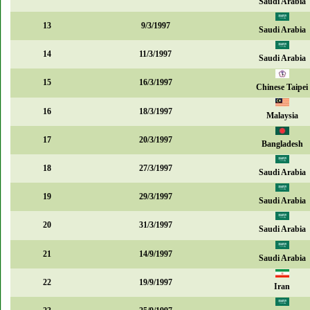
Saudi Arabia
13
9/3/1997
Saudi Arabia
14
11/3/1997
Saudi Arabia
15
16/3/1997
Chinese Taipei
16
18/3/1997
Malaysia
17
20/3/1997
Bangladesh
18
27/3/1997
Saudi Arabia
19
29/3/1997
Saudi Arabia
20
31/3/1997
Saudi Arabia
21
14/9/1997
Saudi Arabia
22
19/9/1997
Iran