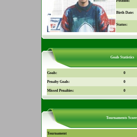
Position:
Birth Date:
Status:
Goals Statistics
Goals:
0
Penalty Goals:
0
Missed Penalties:
0
Tournaments Score
Tournament