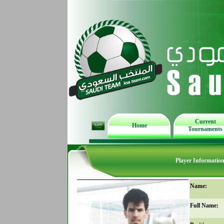
Current
Home
Tournaments
Player Informatio
Name:
Full Name: