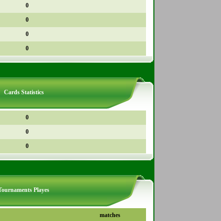
0
0
0
0
Cards Statistics
0
0
0
Tournaments Playes
matches