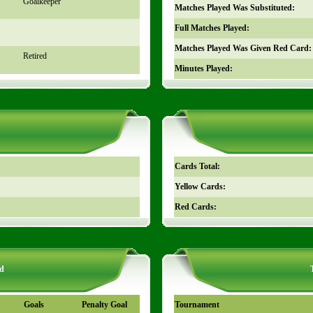
Goalkeeper
Matches Played Was Substituted:
Full Matches Played:
Matches Played Was Given Red Card:
Retired
Minutes Played:
Cards Total:
Yellow Cards:
Red Cards:
d
Goals
Penalty Goal
Tournament