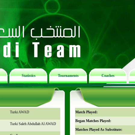
Statistics
Tournaments
Coaches
n
Turki AWAD
Match Played:
Began Matches Played:
Turki Saleh Abdullah Al AWAD
Matches Played As Substitute: