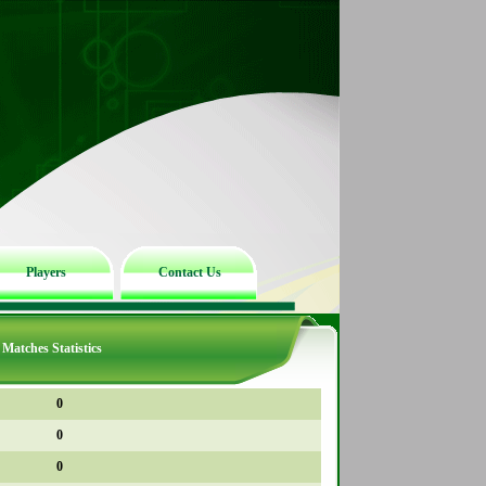
Players
Contact Us
Matches Statistics
0
0
0