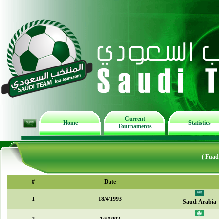
Current
Home
Statistics
Tournaments
( Fuad
#
Date
1
18/4/1993
Saudi Arabia