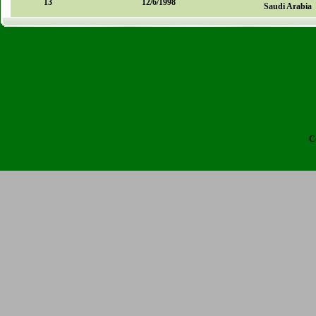
13
12/6/1998
Saudi Arabia
C