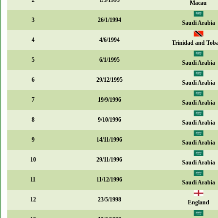
2
1/5/1993
Macau
3
26/1/1994
Saudi Arabia
4
4/6/1994
Trinidad and Tob
5
6/1/1995
Saudi Arabia
6
29/12/1995
Saudi Arabia
7
19/9/1996
Saudi Arabia
8
9/10/1996
Saudi Arabia
9
14/11/1996
Saudi Arabia
10
29/11/1996
Saudi Arabia
11
11/12/1996
Saudi Arabia
12
23/5/1998
England