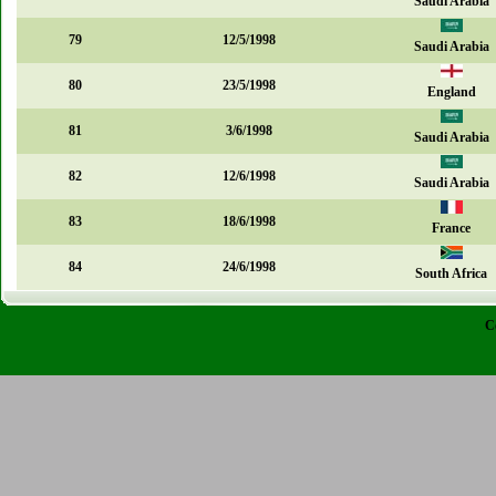
Saudi Arabia
79
12/5/1998
Saudi Arabia
80
23/5/1998
England
81
3/6/1998
Saudi Arabia
82
12/6/1998
Saudi Arabia
83
18/6/1998
France
84
24/6/1998
South Africa
C