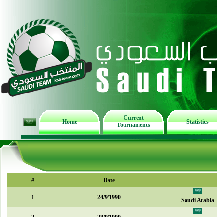
Current
Home
Statistics
Tournaments
#
Date
1
24/9/1990
Saudi Arabia