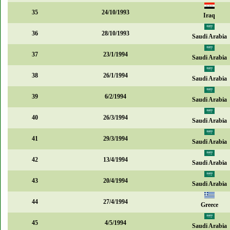
35
24/10/1993
Iraq
36
28/10/1993
Saudi Arabia
37
23/1/1994
Saudi Arabia
38
26/1/1994
Saudi Arabia
39
6/2/1994
Saudi Arabia
40
26/3/1994
Saudi Arabia
41
29/3/1994
Saudi Arabia
42
13/4/1994
Saudi Arabia
43
20/4/1994
Saudi Arabia
44
27/4/1994
Greece
45
4/5/1994
Saudi Arabia