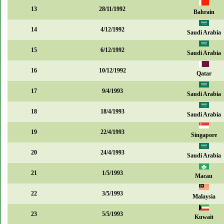
13
28/11/1992
Bahrain
14
4/12/1992
Saudi Arabia
15
6/12/1992
Saudi Arabia
16
10/12/1992
Qatar
17
9/4/1993
Saudi Arabia
18
18/4/1993
Saudi Arabia
19
22/4/1993
Singapore
20
24/4/1993
Saudi Arabia
21
1/5/1993
Macau
22
3/5/1993
Malaysia
23
5/5/1993
Kuwait