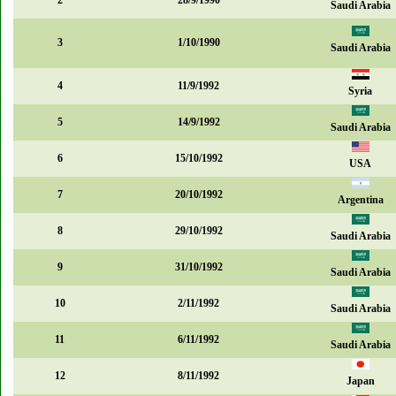
2
28/9/1990
Saudi Arabia
3
1/10/1990
Saudi Arabia
4
11/9/1992
Syria
5
14/9/1992
Saudi Arabia
6
15/10/1992
USA
7
20/10/1992
Argentina
8
29/10/1992
Saudi Arabia
9
31/10/1992
Saudi Arabia
10
2/11/1992
Saudi Arabia
11
6/11/1992
Saudi Arabia
12
8/11/1992
Japan