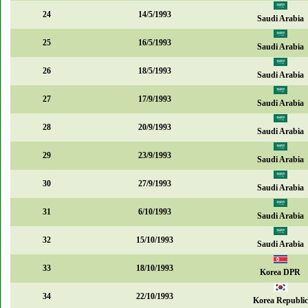
24
14/5/1993
Saudi Arabia
25
16/5/1993
Saudi Arabia
26
18/5/1993
Saudi Arabia
27
17/9/1993
Saudi Arabia
28
20/9/1993
Saudi Arabia
29
23/9/1993
Saudi Arabia
30
27/9/1993
Saudi Arabia
31
6/10/1993
Saudi Arabia
32
15/10/1993
Saudi Arabia
33
18/10/1993
Korea DPR
34
22/10/1993
Korea Republic