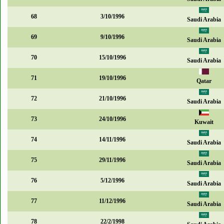
68
3/10/1996
Saudi Arabia
69
9/10/1996
Saudi Arabia
70
15/10/1996
Saudi Arabia
71
19/10/1996
Qatar
72
21/10/1996
Saudi Arabia
73
24/10/1996
Kuwait
74
14/11/1996
Saudi Arabia
75
29/11/1996
Saudi Arabia
76
5/12/1996
Saudi Arabia
77
11/12/1996
Saudi Arabia
78
22/2/1998