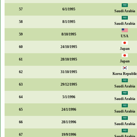
57
6/1/1995
Saudi Arabia
58
8/1/1995
Saudi Arabia
59
8/10/1995
USA
60
24/10/1995
Japan
61
28/10/1995
Japan
62
31/10/1995
Korea Republic
63
29/12/1995
Saudi Arabia
64
5/1/1996
Saudi Arabia
65
24/1/1996
Saudi Arabia
66
28/1/1996
Saudi Arabia
67
19/9/1996
Saudi Arabia