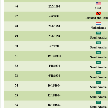
46
25/5/1994
USA
47
4/6/1994
Trinidad and Tob
48
20/6/1994
Netherlands
49
25/6/1994
Saudi Arabia
50
3/7/1994
Saudi Arabia
51
19/10/1994
Saudi Arabia
52
4/11/1994
Saudi Arabia
53
6/11/1994
Saudi Arabia
54
10/11/1994
Saudi Arabia
55
12/11/1994
Saudi Arabia
56
16/11/1994
Saudi Arabia