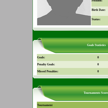
Position:
Birth Date:
Status:
Goals Statistics
Goals:
0
Penalty Goals:
0
Missed Penalties:
0
Tournaments Score
Tournament