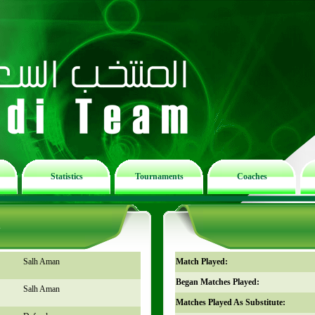
Statistics
Tournaments
Coaches
n
Salh Aman
Match Played:
Began Matches Played:
Salh Aman
Matches Played As Substitute: