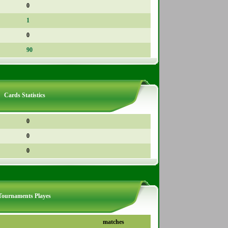
0
1
0
90
Cards Statistics
0
0
0
Tournaments Playes
matches