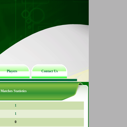
Players
Contact Us
Matches Statistics
1
1
0