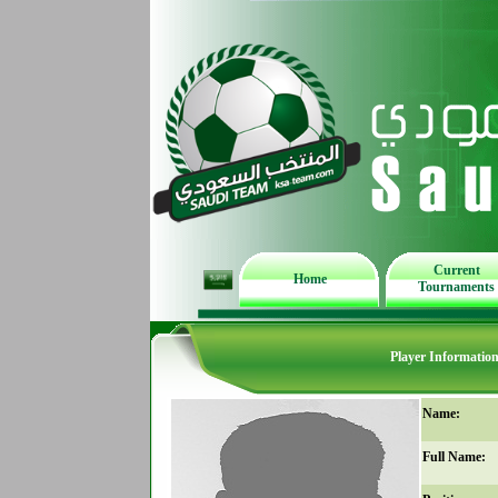
Current
Home
Tournaments
Player Informatio
Name:
Full Name: