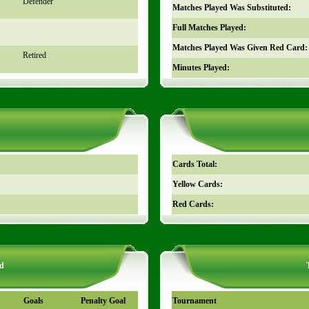
Defender
Matches Played Was Substituted:
Full Matches Played:
Matches Played Was Given Red Card:
Retired
Minutes Played:
Cards Total:
Yellow Cards:
Red Cards:
d
Goals
Penalty Goal
Tournament