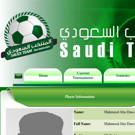
Current
Home
Statistics
Tournaments
Player Information
Name:
Mahmood Abu Daw
Full Name:
Mahmood Abu Daw