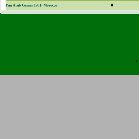
Pan Arab Games 1961- Morocco
0
C