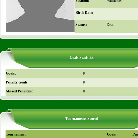
Position:
Midfielder
Birth Date:
Status:
Dead
Goals Statistics
Goals:
0
Penalty Goals:
0
Missed Penalties:
0
Tournaments Scored
Tournament
Goals
Pen