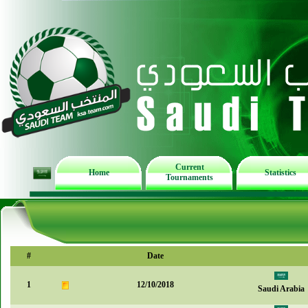
Current
Home
Statistics
Tournaments
#
Date
1
12/10/2018
Saudi Arabia