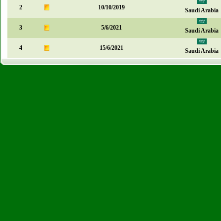
2
10/10/2019
Saudi Arabia
3
5/6/2021
Saudi Arabia
4
15/6/2021
Saudi Arabia