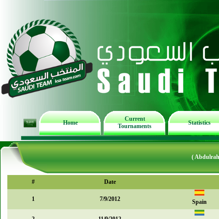
Current
Home
Statistics
Tournaments
( Abdulrah
#
Date
1
7/9/2012
Spain