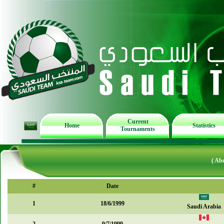
Current
Home
Statistics
Tournaments
( Ab
#
Date
1
18/6/1999
Saudi Arabia