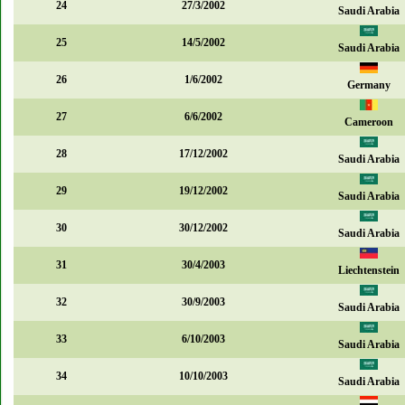
24
27/3/2002
Saudi Arabia
25
14/5/2002
Saudi Arabia
26
1/6/2002
Germany
27
6/6/2002
Cameroon
28
17/12/2002
Saudi Arabia
29
19/12/2002
Saudi Arabia
30
30/12/2002
Saudi Arabia
31
30/4/2003
Liechtenstein
32
30/9/2003
Saudi Arabia
33
6/10/2003
Saudi Arabia
34
10/10/2003
Saudi Arabia