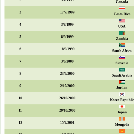
2
9/7/1999
Canada
3
17/7/1999
Costa Rica
4
3/8/1999
USA
5
8/9/1999
Zambia
6
18/9/1999
South Africa
7
3/6/2000
Slovenia
8
23/9/2000
Saudi Arabia
9
2/10/2000
Jordan
10
26/10/2000
Korea Republic
11
29/10/2000
Japan
12
15/2/2001
Mongolia