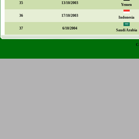
35
13/10/2003
Yemen
36
17/10/2003
Indonesia
37
6/10/2004
Saudi Arabia
C