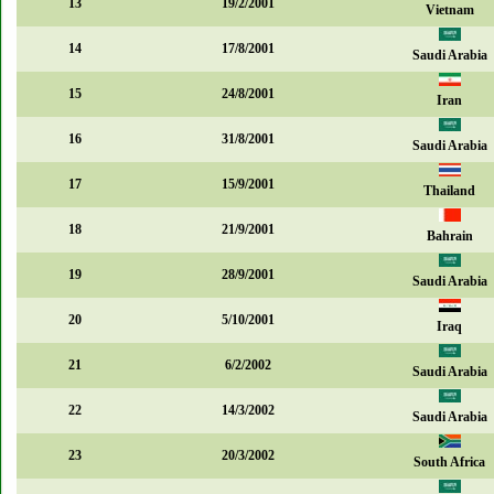
13
19/2/2001
Vietnam
14
17/8/2001
Saudi Arabia
15
24/8/2001
Iran
16
31/8/2001
Saudi Arabia
17
15/9/2001
Thailand
18
21/9/2001
Bahrain
19
28/9/2001
Saudi Arabia
20
5/10/2001
Iraq
21
6/2/2002
Saudi Arabia
22
14/3/2002
Saudi Arabia
23
20/3/2002
South Africa