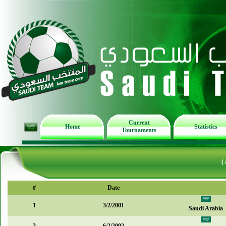
Current
Home
Statistics
Tournaments
(
#
Date
1
3/2/2001
Saudi Arabia