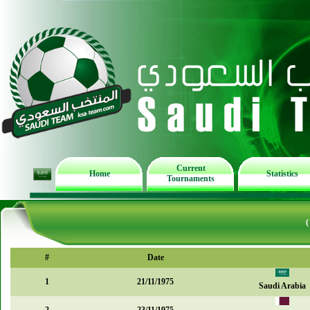
Current
Home
Statistics
Tournaments
(
#
Date
1
21/11/1975
Saudi Arabia