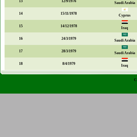
13
12/9/1976
Saudi Arabia
14
15/11/1978
Cyprus
15
14/12/1978
Iraq
16
24/3/1979
Saudi Arabia
17
28/3/1979
Saudi Arabia
18
8/4/1979
Iraq
C