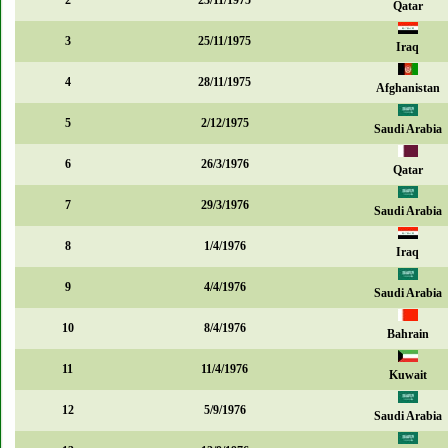
2
23/11/1975
Qatar
3
25/11/1975
Iraq
4
28/11/1975
Afghanistan
5
2/12/1975
Saudi Arabia
6
26/3/1976
Qatar
7
29/3/1976
Saudi Arabia
8
1/4/1976
Iraq
9
4/4/1976
Saudi Arabia
10
8/4/1976
Bahrain
11
11/4/1976
Kuwait
12
5/9/1976
Saudi Arabia