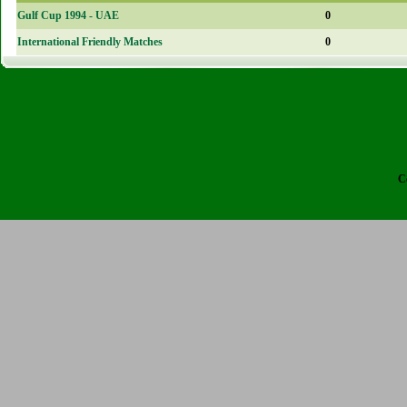
Gulf Cup 1994 - UAE
0
International Friendly Matches
0
C