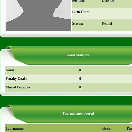
Position:
Defender
Birth Date:
Status:
Retired
Goals Statistics
Goals:
0
Penalty Goals:
0
Missed Penalties:
0
Tournaments Scored
Tournament
Goals
Pen