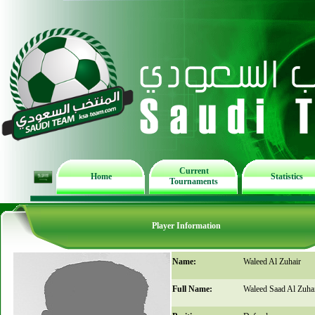
Current
Home
Statistics
Tournaments
Player Information
Name:
Waleed Al Zuhair
Full Name:
Waleed Saad Al Zuha