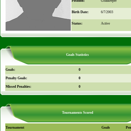
Position:
Goalkeeper
Birth Date:
6/7/2003
Status:
Active
Goals Statistics
Goals:
0
Penalty Goals:
0
Missed Penalties:
0
Tournaments Scored
Tournament
Goals
Pen