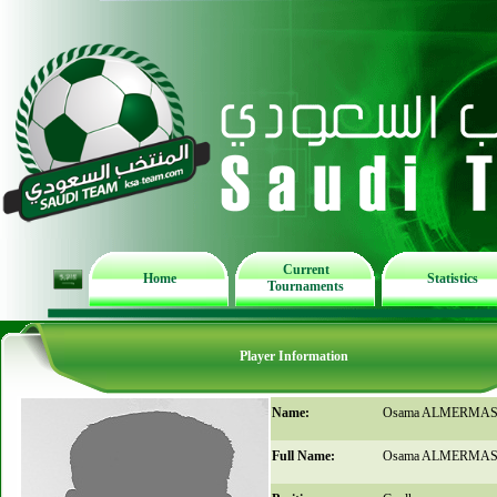
Current
Home
Statistics
Tournaments
Player Information
Name:
Osama ALMERMA
Full Name:
Osama ALMERMA