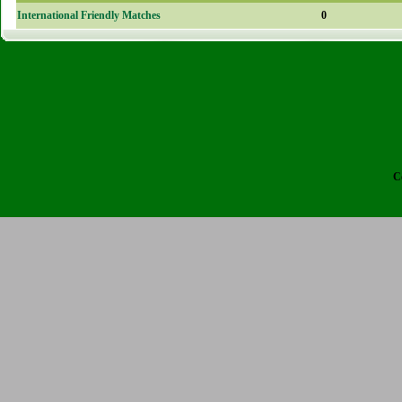
International Friendly Matches
0
C