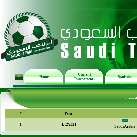
Current
Home
Statistics
Tournaments
( Khal
#
Date
1
1/12/2021
Saudi Arabia