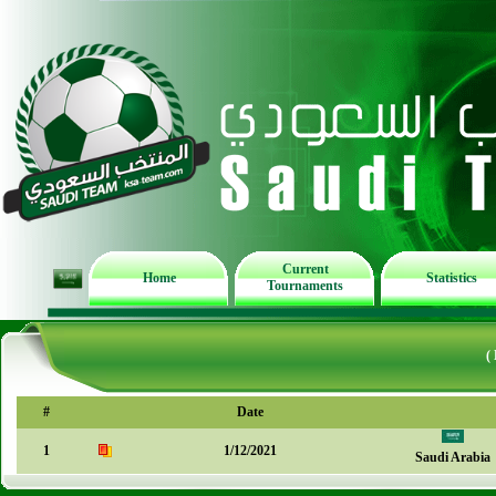
Current
Home
Statistics
Tournaments
(
#
Date
1
1/12/2021
Saudi Arabia