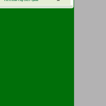
FIFA Arab Cup 2021- Qatar
90