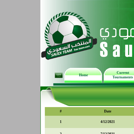
Current
Home
Tournaments
#
Date
1
4/12/2021