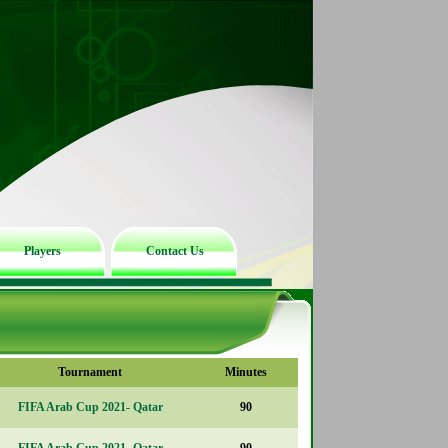
Players
Contact Us
Tournament
Minutes
FIFA Arab Cup 2021- Qatar
90