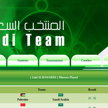
Statistics
Tournaments
Coaches
( Zaid ALBAWARDI ) Minutes Played
Teams
Result
(1 - 1)
Palestine
Saudi Arabia