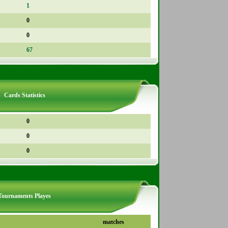
1
0
0
67
Cards Statistics
0
0
0
Tournaments Playes
matches