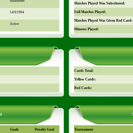
Midfielder
Matches Played Was Substituted:
Full Matches Played:
14/9/1994
Matches Played Was Given Red Card:
Active
Minutes Played:
Cards Total:
Yellow Cards:
Red Cards:
d
Goals
Penalty Goal
Tournament