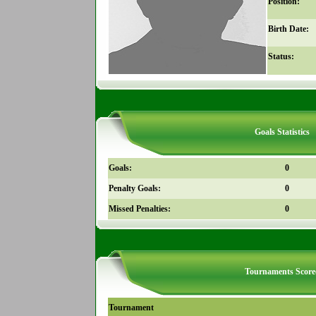
Position:
Birth Date:
Status:
Goals Statistics
Goals:
0
Penalty Goals:
0
Missed Penalties:
0
Tournaments Score
Tournament