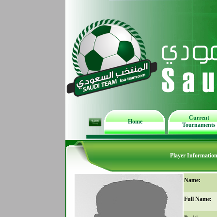
Current
Home
Tournaments
Player Informatio
Name:
Full Name: