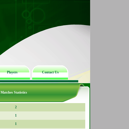
Players
Contact Us
Matches Statistics
2
1
1