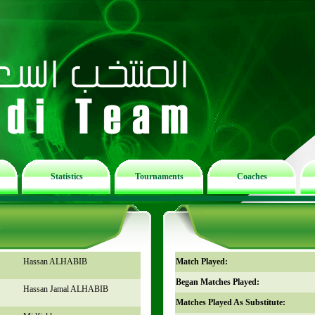
Statistics
Tournaments
Coaches
n
Hassan ALHABIB
Match Played:
Began Matches Played:
Hassan Jamal ALHABIB
Matches Played As Substitute: