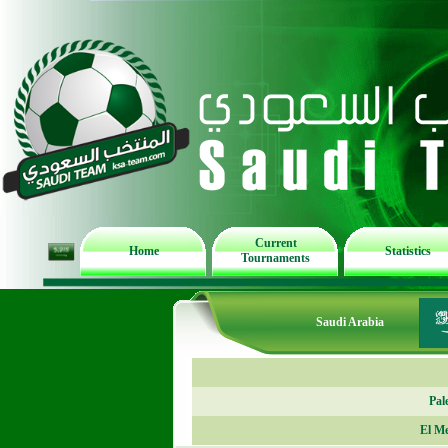
Current
Home
Statistics
Tournaments
Saudi Arabia
Pal
El M