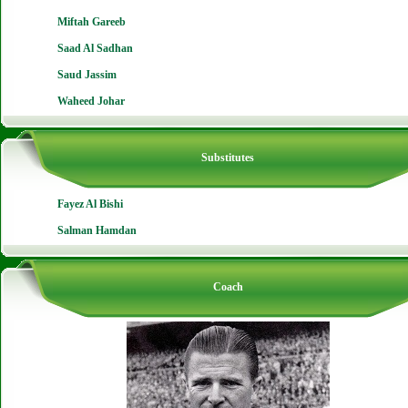
Miftah Gareeb
Saad Al Sadhan
Saud Jassim
Waheed Johar
Substitutes
Fayez Al Bishi
Salman Hamdan
Coach