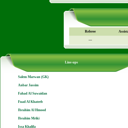
Referee
Assist
---
Line-ups
Salem Marwan (GK)
Anbar Jassim
Fahad Al Suwaidan
Fuad Al Khateeb
Ibrahim Al Hmood
Ibrahim Mriki
Issa Khalifa