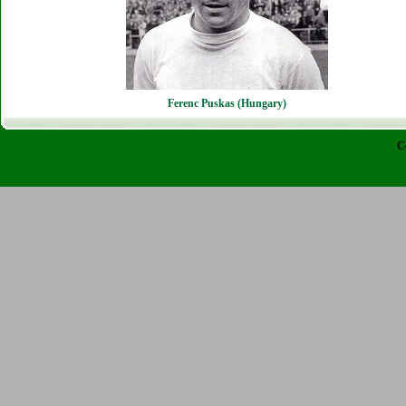
Ferenc Puskas (Hungary)
C