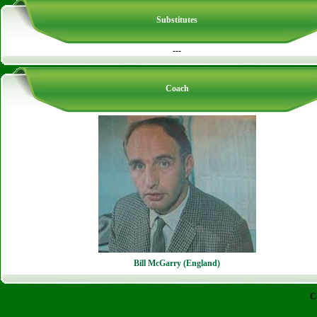
Substitutes
---
Coach
Bill McGarry (England)
C