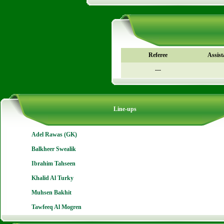
Referee
Assist
---
Line-ups
Adel Rawas (GK)
Balkheer Swealik
Ibrahim Tahseen
Khalid Al Turky
Muhsen Bakhit
Tawfeeq Al Mogren