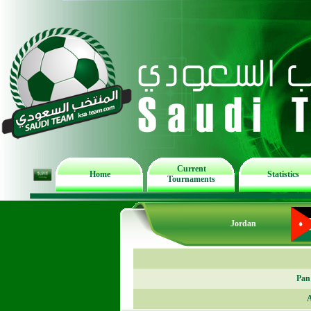
Current
Home
Statistics
Tournaments
Jordan
Pan
A