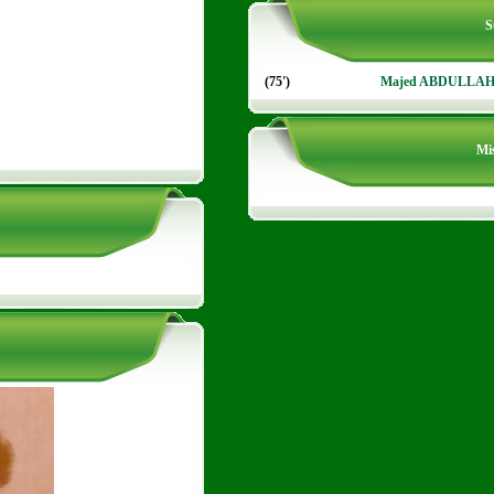
S
(75')
Majed ABDULLA
Mis