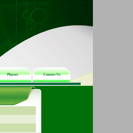
Players
Contact Us