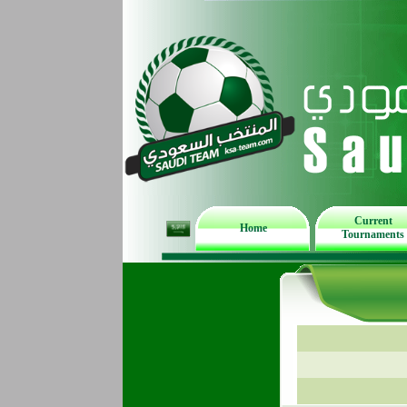
Current
Home
Tournaments