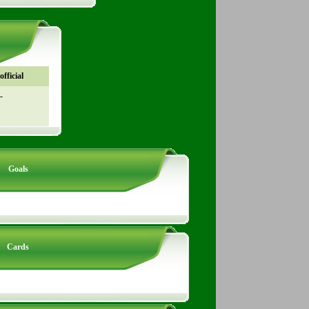
fficial
-
Goals
Cards