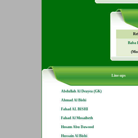
Re
Baba 
(Mo
Line-ups
Abdullah Al Deayea (GK)
Ahmad Al Bishi
Fahad AL BISHI
Fahad Al Mosaibeth
Hosam Abu Dawood
Hussain Al Bishi