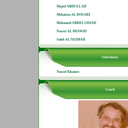
Majed ABDULLAH
Mehaisen AL DOSARI
Mohamed ABDELJAWAD
Nasser AL MIAWID
Saleh AL NEIMAH
Substitutes
Yousef Khames
Coach