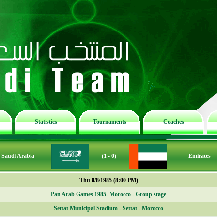
Statistics
Tournaments
Coaches
Saudi Arabia
(1 - 0)
Emirates
Thu 8/8/1985 (8:00 PM)
Pan Arab Games 1985- Morocco - Group stage
Settat Municipal Stadium
-
Settat
-
Morocco