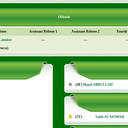
Officials
feree
Assistant Referee 1
Assistant Referee 2
Fourth o
Laouissi
---
---
--
rocco)
(38')
Majed ABDULLAH
(73')
Saleh AL NEIMAH