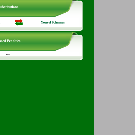
ubstitutions
H
Yousef Khames
sed Penalties
---