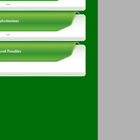
---
ubstitutions
---
sed Penalties