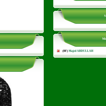
S
Mis
(88')
Majed ABDULLAH