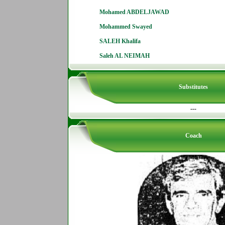
Mohamed ABDELJAWAD
Mohammed Swayed
SALEH Khalifa
Saleh AL NEIMAH
Substitutes
---
Coach