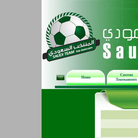
Current
Home
Tournaments