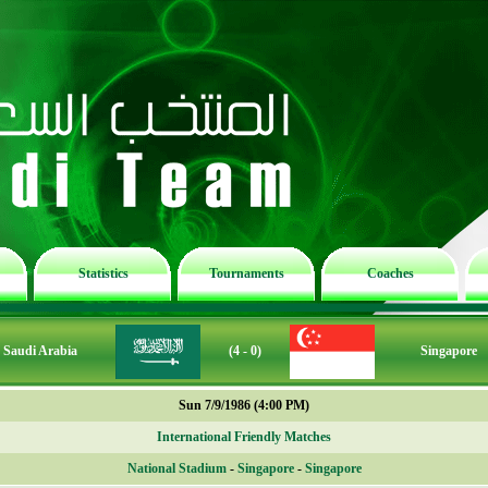
Statistics
Tournaments
Coaches
Saudi Arabia
(4 - 0)
Singapore
Sun 7/9/1986 (4:00 PM)
International Friendly Matches
National Stadium
-
Singapore
-
Singapore