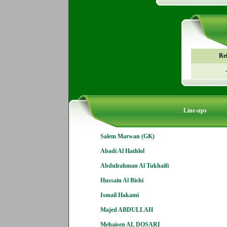
Re
Line-ups
Salem Marwan (GK)
Abadi Al Hathlol
Abdulrahman Al Tukhaifi
Hussain Al Bishi
Ismail Hakami
Majed ABDULLAH
Mehaisen AL DOSARI