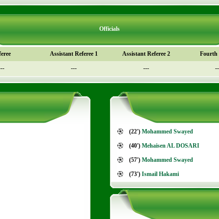
Officials
feree
Assistant Referee 1
Assistant Referee 2
Fourth o
---
---
---
--
(22')
Mohammed Swayed
(40')
Mehaisen AL DOSARI
(57')
Mohammed Swayed
(73')
Ismail Hakami