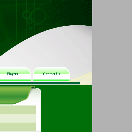
Players
Contact Us