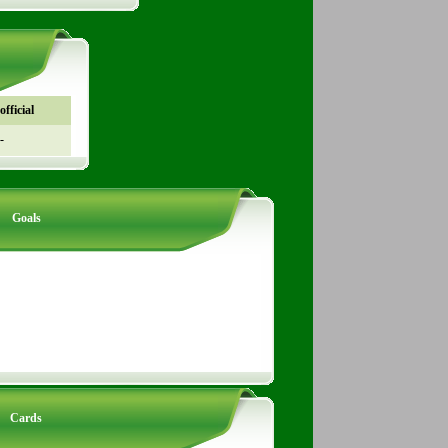
fficial
-
Goals
Cards