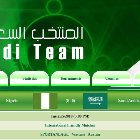
Statistics
Tournaments
Coaches
Nigeria
(0 - 0)
Saudi Arabia
Tue 25/5/2010 (5:00 PM)
International Friendly Matches
SPORTANLAGE
-
Wattens
-
Austria