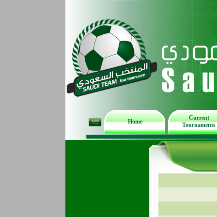
Current
Home
Tournaments