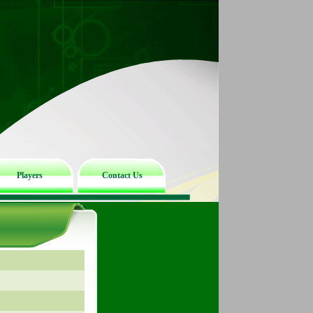
Players
Contact Us