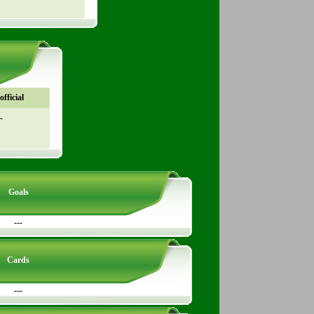
fficial
-
Goals
---
Cards
---