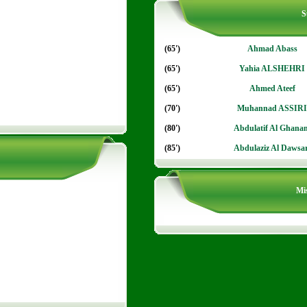
S
(65')
Ahmad Abass
(65')
Yahia ALSHEHRI
(65')
Ahmed Ateef
(70')
Muhannad ASSIRI
(80')
Abdulatif Al Ghana
(85')
Abdulaziz Al Dawsar
Mis