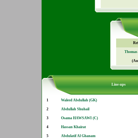
Re
Thomas 
(Au
Line-ups
1
Waleed Abdullah (GK)
2
Abdullah Shuhail
3
Osama HAWSAWI (C)
4
Hassan Khairat
5
Abdulatif Al Ghanam