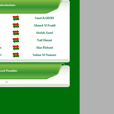
ubstitutions
Saud KARIRI
Ahmed Al Fraidi
Abdoh Autef
Naif Hazazi
m
Alaa Rishani
i
Sultan Al Numare
sed Penalties
---