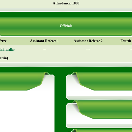
Attendance: 1000
Officials
feree
Assistant Referee 1
Assistant Referee 2
Fourth o
Einwaller
---
---
--
stria)