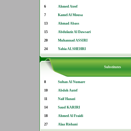
6
Ahmed Ateef
7
Kamel Al Mousa
13
Ahmad Abass
15
Abdulaziz Al Dawsari
20
Muhannad ASSIRI
24
Yahia ALSHEHRI
Substitutes
8
Sultan Al Numare
10
Abdoh Autef
11
Naif Hazazi
14
Saud KARIRI
18
Ahmed Al Fraidi
27
Alaa Rishani