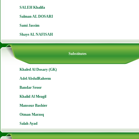
SALEH Khalifa
Salman AL DOSARI
Sami Jassim
Shaye AL NAFISAH
Substitutes
Khaled Al Dosary (GK)
Adel AbdulRaheem
Bandar Sroor
Khalid Al Meagil
Mansour Bashier
Otman Marzoq
Salah Ayad