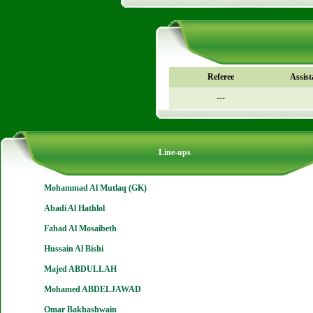
Referee
Assist
---
Line-ups
Mohammad Al Mutlaq (GK)
Abadi Al Hathlol
Fahad Al Mosaibeth
Hussain Al Bishi
Majed ABDULLAH
Mohamed ABDELJAWAD
Omar Bakhashwain