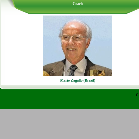
Coach
Mario Zagallo (Brazil)
C