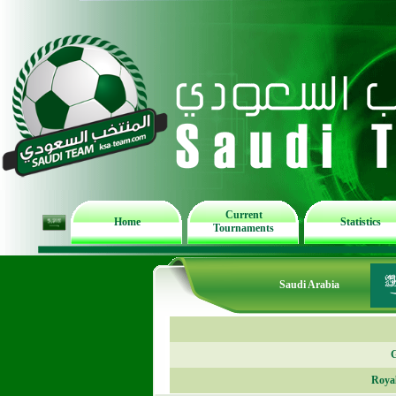
Current
Home
Statistics
Tournaments
Saudi Arabia
G
Roya