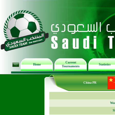
Current
Home
Statistics
Tournaments
China PR
Wor
S