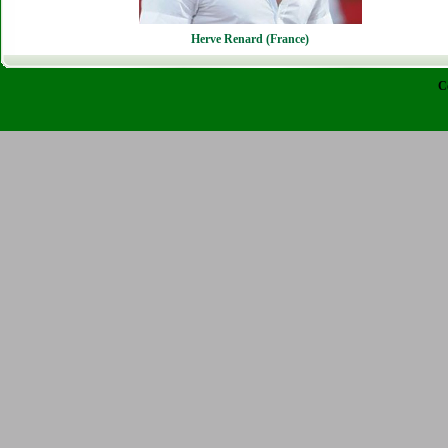
Herve Renard (France)
C