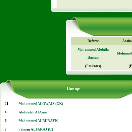
Referee
Assist
Mohammed Abdulla
Mohame
Hassan
(Emirates)
(E
Line-ups
21
Mohammed ALOWAIS (GK)
4
Abdulelah Al Amri
6
Mohammed ALBURAYK
7
Salman ALFARAJ (C)