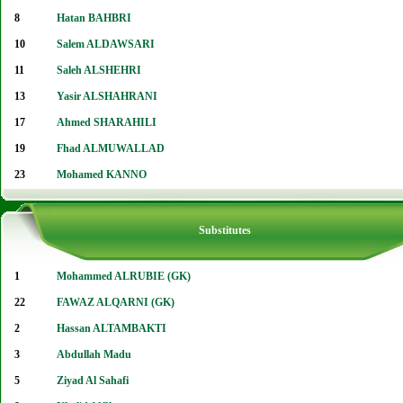
8
Hatan BAHBRI
10
Salem ALDAWSARI
11
Saleh ALSHEHRI
13
Yasir ALSHAHRANI
17
Ahmed SHARAHILI
19
Fhad ALMUWALLAD
23
Mohamed KANNO
Substitutes
1
Mohammed ALRUBIE (GK)
22
FAWAZ ALQARNI (GK)
2
Hassan ALTAMBAKTI
3
Abdullah Madu
5
Ziyad Al Sahafi